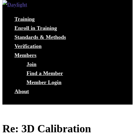
Training
Enroll in Training
Standards & Methods
Verification
Members
Join
Find a Member
Member Login
About
Re: 3D Calibration