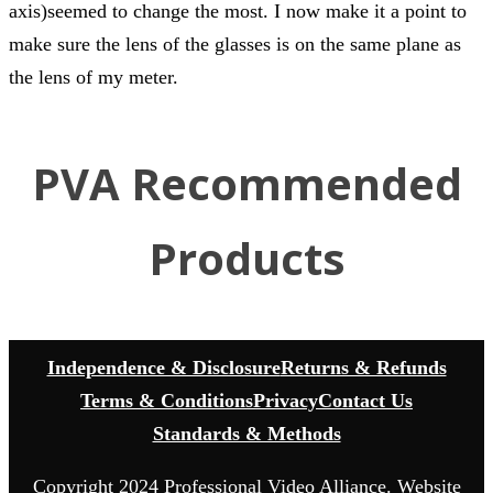
axis)seemed to change the most. I now make it a point to
make sure the lens of the glasses is on the same plane as
the lens of my meter.
PVA Recommended
Products
Independence & Disclosure
Returns & Refunds
Terms & Conditions
Privacy
Contact Us
Standards & Methods
Copyright 2024 Professional Video Alliance. Website