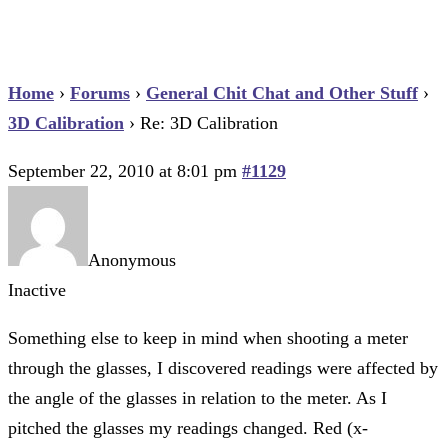
Home
›
Forums
›
General Chit Chat and Other Stuff
›
3D Calibration
›
Re: 3D Calibration
September 22, 2010 at 8:01 pm
#1129
Anonymous
Inactive
Something else to keep in mind when shooting a meter
through the glasses, I discovered readings were affected by
the angle of the glasses in relation to the meter. As I
pitched the glasses my readings changed. Red (x-