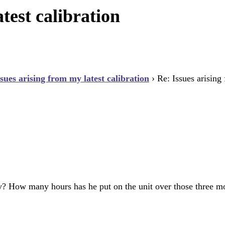
test calibration
ssues arising from my latest calibration
›
Re: Issues arising
tory? How many hours has he put on the unit over those three m