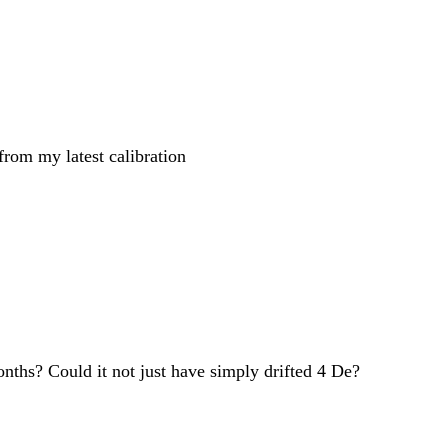
 from my latest calibration
onths? Could it not just have simply drifted 4 De?