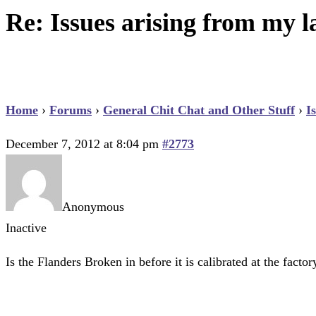
Re: Issues arising from my la
Home
›
Forums
›
General Chit Chat and Other Stuff
›
I
December 7, 2012 at 8:04 pm
#2773
Anonymous
Inactive
Is the Flanders Broken in before it is calibrated at the fac