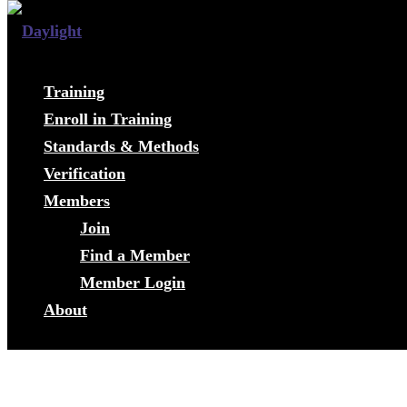
Training
Enroll in Training
Standards & Methods
Verification
Members
Join
Find a Member
Member Login
About