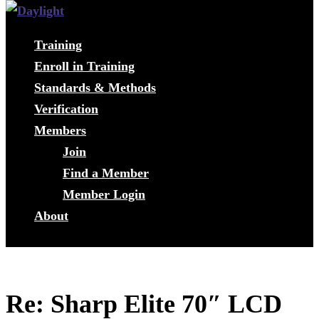
Training
Enroll in Training
Standards & Methods
Verification
Members
Join
Find a Member
Member Login
About
Re: Sharp Elite 70″ LCD