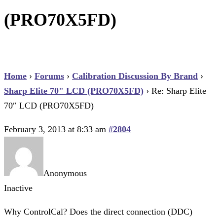
(PRO70X5FD)
Home
›
Forums
›
Calibration Discussion By Brand
›
Sharp Elite 70" LCD (PRO70X5FD)
›
Re: Sharp Elite
70″ LCD (PRO70X5FD)
February 3, 2013 at 8:33 am
#2804
Anonymous
Inactive
Why ControlCal? Does the direct connection (DDC)