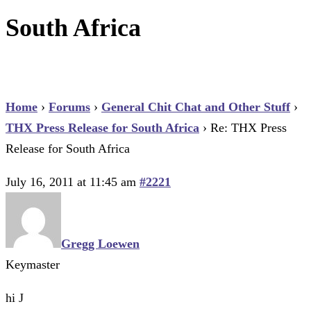
South Africa
Home
›
Forums
›
General Chit Chat and Other Stuff
›
THX Press Release for South Africa
›
Re: THX Press
Release for South Africa
July 16, 2011 at 11:45 am
#2221
Gregg Loewen
Keymaster
hi J