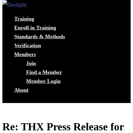
Training
Enroll in Training
Standards & Methods
Verification
Members
Join
Find a Member
Member Login
About
Re: THX Press Release for