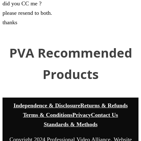
did you CC me ?
please resend to both.
thanks
PVA Recommended
Products
Independence & Disclosure
Returns & Refunds
Terms & Conditions
Privacy
Contact Us
Standards & Methods
Copyright 2024 Professional Video Alliance. Website