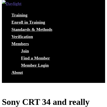
Training
Enroll in Training
Standards & Methods
Verification
Members
Join
Find a Member
Member Login
About
Sony CRT 34 and really