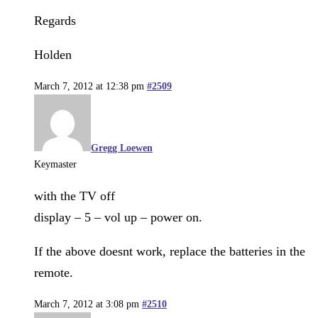
Regards
Holden
March 7, 2012 at 12:38 pm
#2509
Gregg Loewen
Keymaster
with the TV off
display – 5 – vol up – power on.
If the above doesnt work, replace the batteries in the
remote.
March 7, 2012 at 3:08 pm
#2510