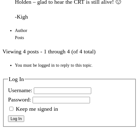
Holden – glad to hear the CRT is still alive! 🙂
-Kigh
Author
Posts
Viewing 4 posts - 1 through 4 (of 4 total)
You must be logged in to reply to this topic.
Log In
Username:
Password:
Keep me signed in
Log In