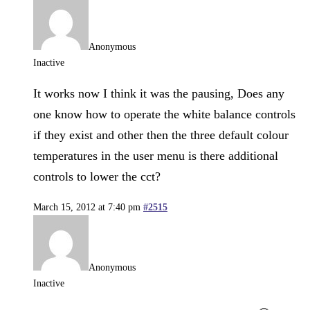
Anonymous
Inactive
It works now I think it was the pausing, Does any
one know how to operate the white balance controls
if they exist and other then the three default colour
temperatures in the user menu is there additional
controls to lower the cct?
March 15, 2012 at 7:40 pm
#2515
Anonymous
Inactive