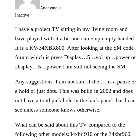
Anonymous
Inactive
I have a project TV sitting in my living room and
have played with it a bit and came up empty handed.
It is a KV-34XBR800. After looking at the SM code
forum which is press Display…5…vol up…power or
Display…5…power I am still not seeing the SM.
Any suggestions. I am not sure if the … is a pause or
a hold or just dots. This was build in 2002 and does
not have a toothpick hole in the back panel that I can
see unless someone knows otherwise.
What can be said about this TV compared to the
following other models:34xbr 910 or the 34xbr960.