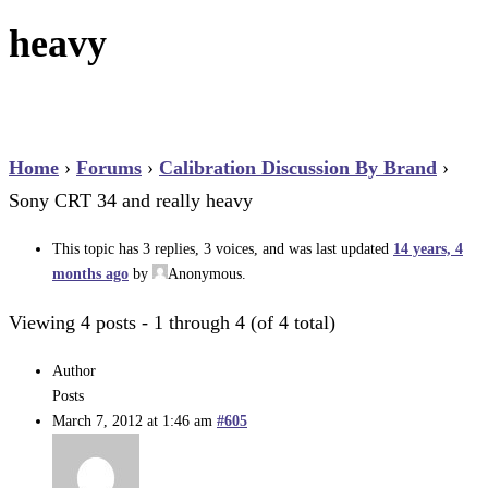
heavy
Home
›
Forums
›
Calibration Discussion By Brand
›
Sony CRT 34 and really heavy
This topic has 3 replies, 3 voices, and was last updated
14 years, 4
months ago
by
Anonymous
.
Viewing 4 posts - 1 through 4 (of 4 total)
Author
Posts
March 7, 2012 at 1:46 am
#605