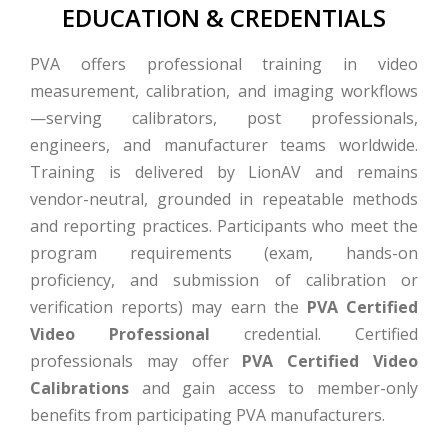
EDUCATION & CREDENTIALS
PVA offers professional training in video
measurement, calibration, and imaging workflows
—serving calibrators, post professionals,
engineers, and manufacturer teams worldwide.
Training is delivered by LionAV and remains
vendor-neutral, grounded in repeatable methods
and reporting practices. Participants who meet the
program requirements (exam, hands-on
proficiency, and submission of calibration or
verification reports) may earn the
PVA Certified
Video Professional
credential. Certified
professionals may offer
PVA Certified Video
Calibrations
and gain access to member-only
benefits from participating PVA manufacturers.