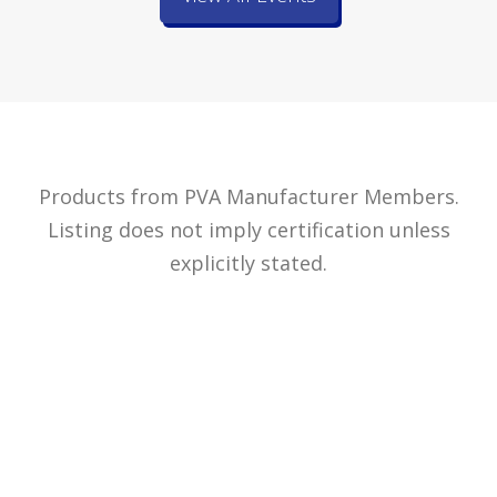
Products from PVA Manufacturer Members.
Listing does not imply certification unless
explicitly stated.