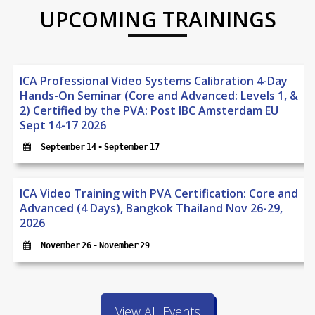
UPCOMING TRAININGS
ICA Professional Video Systems Calibration 4-Day
Hands-On Seminar (Core and Advanced: Levels 1, &
2) Certified by the PVA: Post IBC Amsterdam EU
Sept 14-17 2026
September 14
 - 
September 17
ICA Video Training with PVA Certification: Core and
Advanced (4 Days), Bangkok Thailand Nov 26-29,
2026
November 26
 - 
November 29
View All Events