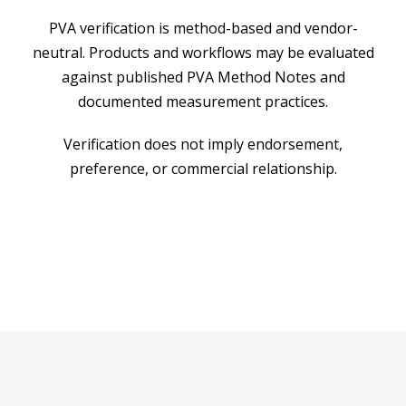
PVA verification is method-based and vendor-
neutral. Products and workflows may be evaluated
against published PVA Method Notes and
documented measurement practices.
Verification does not imply endorsement,
preference, or commercial relationship.