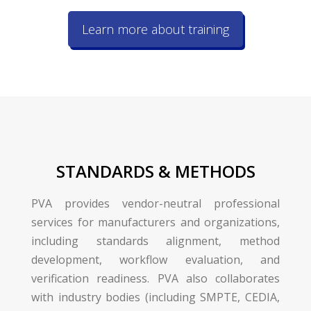
Learn more about training
STANDARDS & METHODS
PVA provides vendor-neutral professional
services for manufacturers and organizations,
including standards alignment, method
development, workflow evaluation, and
verification readiness. PVA also collaborates
with industry bodies (including SMPTE, CEDIA,