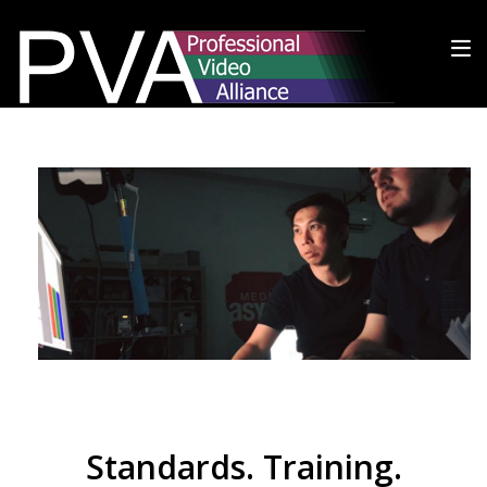
Standards. Training.