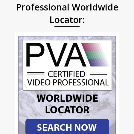
Professional Worldwide
Locator: