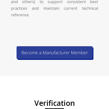
and others) to support consistent best
practices and maintain current technical
reference.
Become a Manufacturer Member
Verification