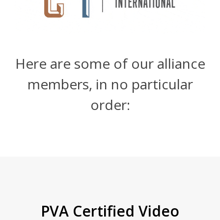
Here are some of our alliance
members, in no particular
order:
PVA Certified Video