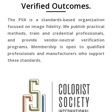
Verified Outcomes.
The PVA is a standards-based organization
focused on image fidelity. We publish practical
methods, train and credential professionals,
and provide vendor-neutral verification
programs. Membership is open to qualified
professionals and manufacturers who support
these standards.