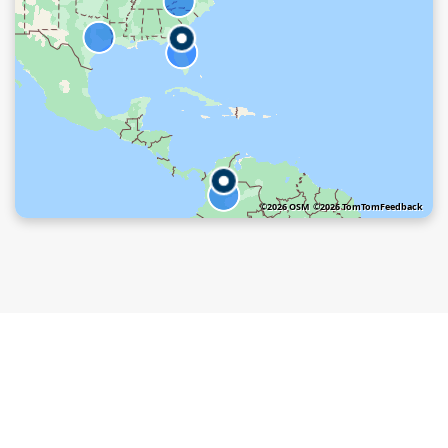
©2026 OSM
©2026 TomTom
Feedback