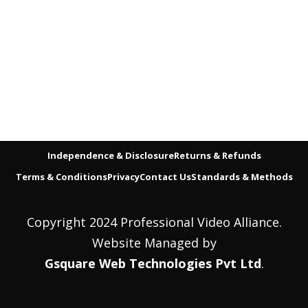
Independence & Disclosure
Returns & Refunds
Terms & Conditions
Privacy
Contact Us
Standards & Methods
Copyright 2024 Professional Video Alliance.
Website Managed by
Gsquare Web Technologies Pvt Ltd
.