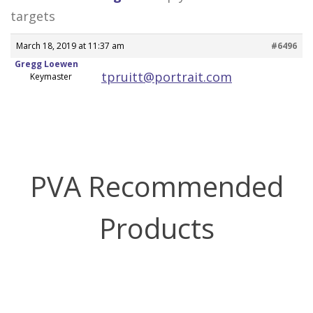
targets
March 18, 2019 at 11:37 am
#6496
Gregg Loewen
tpruitt@portrait.com
Keymaster
PVA Recommended
Products