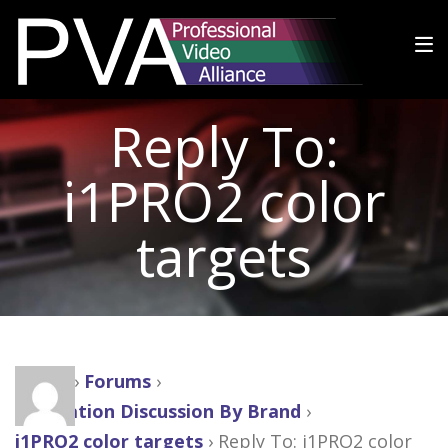
Reply To:
i1PRO2 color
targets
Home
›
Forums
›
Calibration Discussion By Brand
›
i1PRO2 color targets
›
Reply To: i1PRO2 color