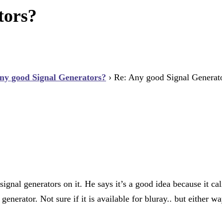
tors?
ny good Signal Generators?
›
Re: Any good Signal Generat
nal generators on it. He says it’s a good idea because it cali
enerator. Not sure if it is available for bluray.. but either w