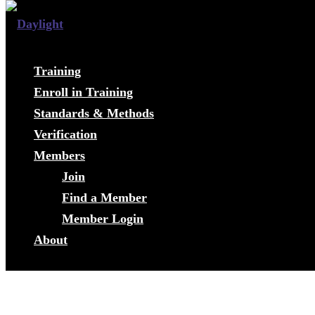
Training
Enroll in Training
Standards & Methods
Verification
Members
Join
Find a Member
Member Login
About