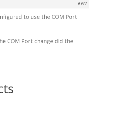
#977
onfigured to use the COM Port
 the COM Port change did the
cts