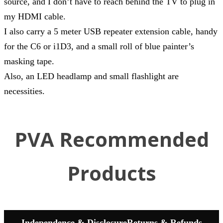
source, and I don’t have to reach behind the TV to plug in
my HDMI cable.
I also carry a 5 meter USB repeater extension cable, handy
for the C6 or i1D3, and a small roll of blue painter’s
masking tape.
Also, an LED headlamp and small flashlight are
necessities.
PVA Recommended
Products
Independence & Disclosure
Returns & Refunds