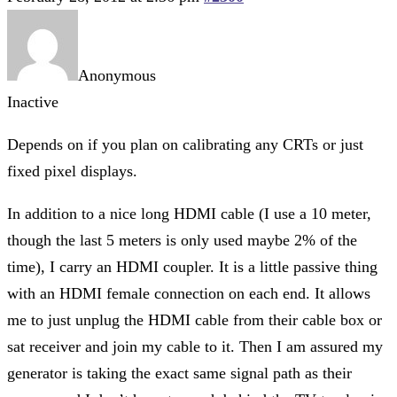
Anonymous
Inactive
Depends on if you plan on calibrating any CRTs or just
fixed pixel displays.
In addition to a nice long HDMI cable (I use a 10 meter,
though the last 5 meters is only used maybe 2% of the
time), I carry an HDMI coupler. It is a little passive thing
with an HDMI female connection on each end. It allows
me to just unplug the HDMI cable from their cable box or
sat receiver and join my cable to it. Then I am assured my
generator is taking the exact same signal path as their