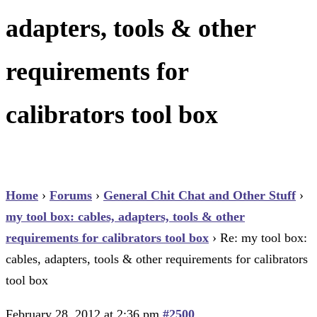
adapters, tools & other
requirements for
calibrators tool box
Home
›
Forums
›
General Chit Chat and Other Stuff
›
my tool box: cables, adapters, tools & other
requirements for calibrators tool box
›
Re: my tool box:
cables, adapters, tools & other requirements for calibrators
tool box
February 28, 2012 at 2:36 pm
#2500