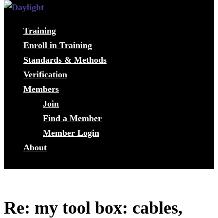
Training
Enroll in Training
Standards & Methods
Verification
Members
Join
Find a Member
Member Login
About
Re: my tool box: cables,