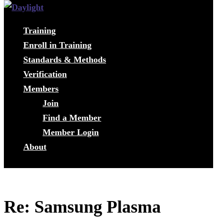
Training
Enroll in Training
Standards & Methods
Verification
Members
Join
Find a Member
Member Login
About
Re: Samsung Plasma