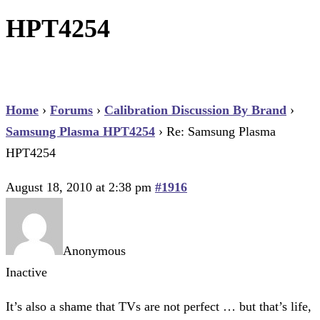
HPT4254
Home
›
Forums
›
Calibration Discussion By Brand
›
Samsung Plasma HPT4254
›
Re: Samsung Plasma
HPT4254
August 18, 2010 at 2:38 pm
#1916
Anonymous
Inactive
It’s also a shame that TVs are not perfect … but that’s life,