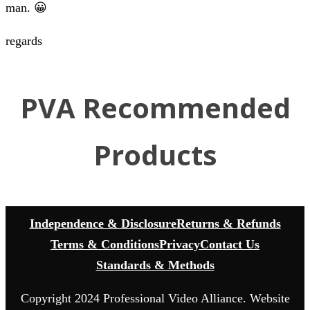
man. 😀
regards
PVA Recommended
Products
Independence & Disclosure
Returns & Refunds
Terms & Conditions
Privacy
Contact Us
Standards & Methods
Copyright 2024 Professional Video Alliance. Website