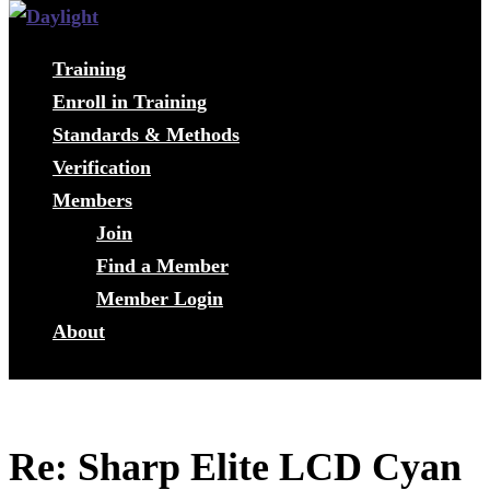
Training
Enroll in Training
Standards & Methods
Verification
Members
Join
Find a Member
Member Login
About
Re: Sharp Elite LCD Cyan