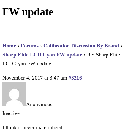
FW update
Home
›
Forums
›
Calibration Discussion By Brand
›
Sharp Elite LCD Cyan FW update
›
Re: Sharp Elite
LCD Cyan FW update
November 4, 2017 at 3:47 am
#3216
Anonymous
Inactive
I think it never materialized.