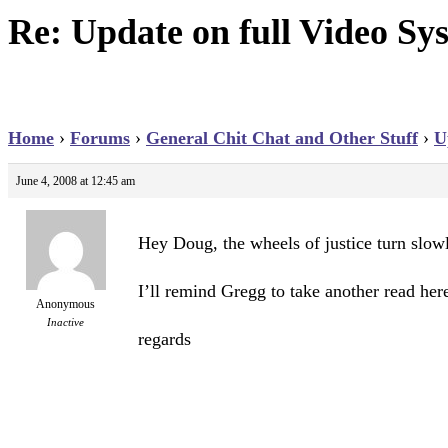
Re: Update on full Video Sys
Home
›
Forums
›
General Chit Chat and Other Stuff
›
U
June 4, 2008 at 12:45 am
Hey Doug, the wheels of justice turn slow
I’ll remind Gregg to take another read her
Anonymous
Inactive
regards