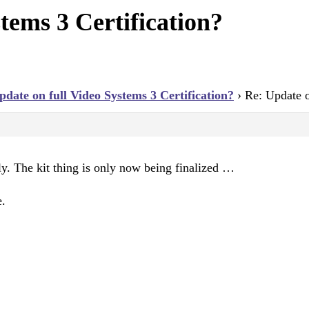
tems 3 Certification?
pdate on full Video Systems 3 Certification?
›
Re: Update o
ly. The kit thing is only now being finalized …
e.