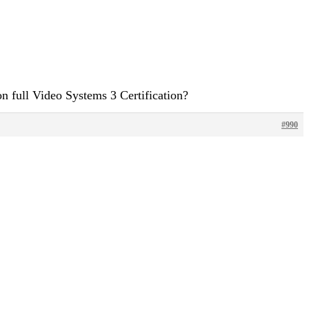
n full Video Systems 3 Certification?
#990