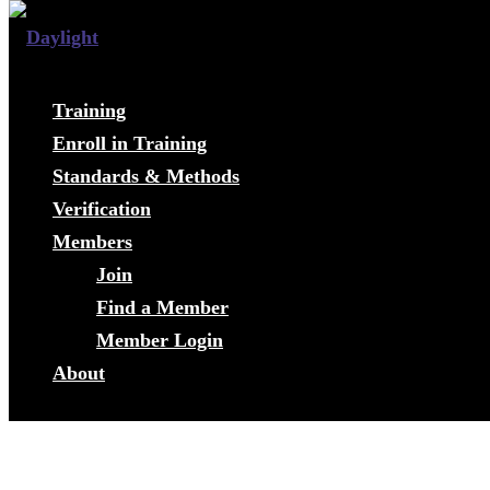
Training
Enroll in Training
Standards & Methods
Verification
Members
Join
Find a Member
Member Login
About