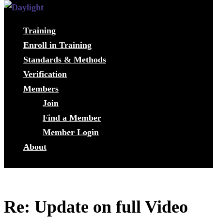
Training
Enroll in Training
Standards & Methods
Verification
Members
Join
Find a Member
Member Login
About
Re: Update on full Video