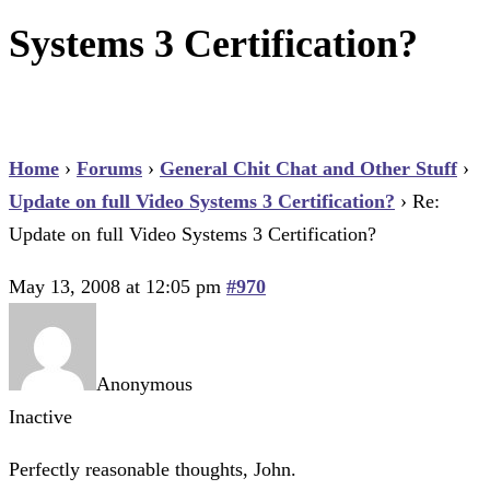
Systems 3 Certification?
Home
›
Forums
›
General Chit Chat and Other Stuff
›
Update on full Video Systems 3 Certification?
›
Re:
Update on full Video Systems 3 Certification?
May 13, 2008 at 12:05 pm
#970
Anonymous
Inactive
Perfectly reasonable thoughts, John.