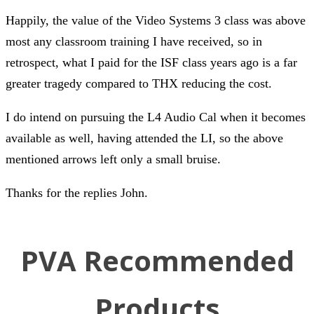
Happily, the value of the Video Systems 3 class was above
most any classroom training I have received, so in
retrospect, what I paid for the ISF class years ago is a far
greater tragedy compared to THX reducing the cost.
I do intend on pursuing the L4 Audio Cal when it becomes
available as well, having attended the LI, so the above
mentioned arrows left only a small bruise.
Thanks for the replies John.
PVA Recommended
Products