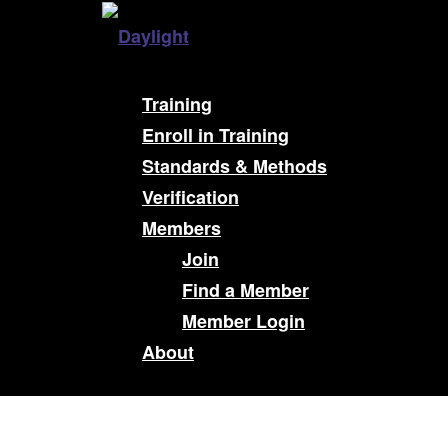
Training
Enroll in Training
Standards & Methods
Verification
Members
Join
Find a Member
Member Login
About