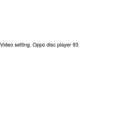
Video setting. Oppo disc player 93