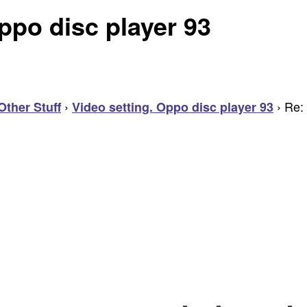
ppo disc player 93
›
›
Re: 
Other Stuff
Video setting. Oppo disc player 93