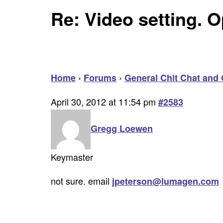
Re: Video setting. O
›
›
Home
Forums
General Chit Chat and 
April 30, 2012 at 11:54 pm
#2583
Gregg Loewen
Keymaster
not sure. email
jpeterson@lumagen.com