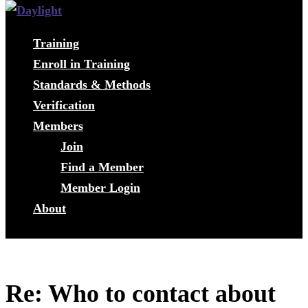
Training
Enroll in Training
Standards & Methods
Verification
Members
Join
Find a Member
Member Login
About
Re: Who to contact about