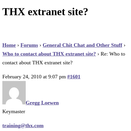
THX extranet site?
Home
›
Forums
›
General Chit Chat and Other Stuff
›
Who to contact about THX extranet site?
›
Re: Who to
contact about THX extranet site?
February 24, 2010 at 9:07 pm
#1601
Gregg Loewen
Keymaster
training@thx.com