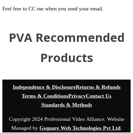
Feel free to CC me when you send your email.
PVA Recommended
Products
Independence & Disclosure
Returns & Refunds
Terms & Conditions
Privacy
Contact Us
Standards & Methods
Copyright 2024 Professional Video Alliance. Website
Managed by
Gsquare Web Technologies Pvt Ltd
.