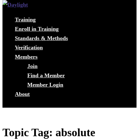
Training
Enroll in Training
Standards & Methods
Verification
Members
Join
Find a Member
Member Login
About
Topic Tag: absolute