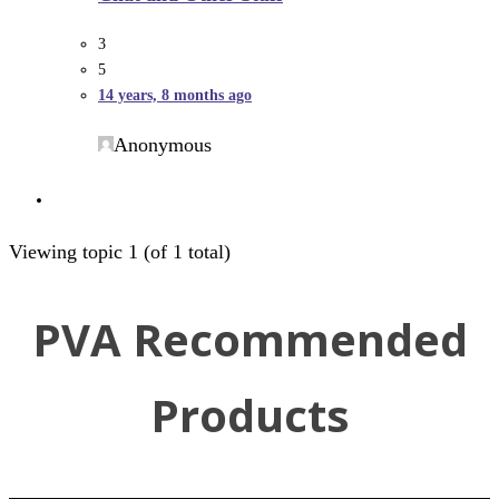
3
5
14 years, 8 months ago
Anonymous
Viewing topic 1 (of 1 total)
PVA Recommended
Products