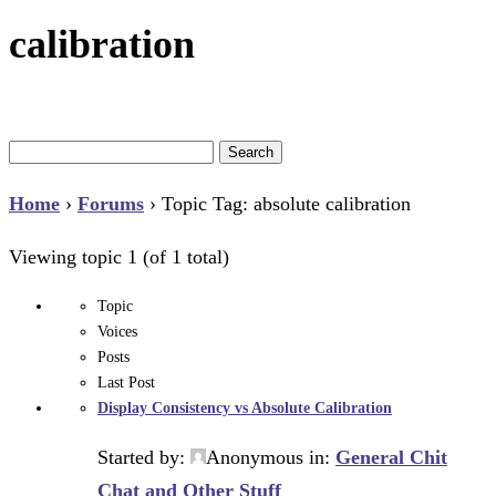
calibration
Search
for:
Home
›
Forums
›
Topic Tag: absolute calibration
Viewing topic 1 (of 1 total)
Topic
Voices
Posts
Last Post
Display Consistency vs Absolute Calibration
Started by:
Anonymous
in:
General Chit
Chat and Other Stuff