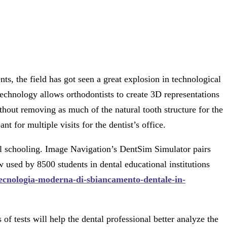
s, the field has got seen a great explosion in technological
echnology allows orthodontists to create 3D representations
thout removing as much of the natural tooth structure for the
 for multiple visits for the dentist’s office.
cal schooling. Image Navigation’s DentSim Simulator pairs
sed by 8500 students in dental educational institutions
/tecnologia-moderna-di-sbiancamento-dentale-in-
f tests will help the dental professional better analyze the