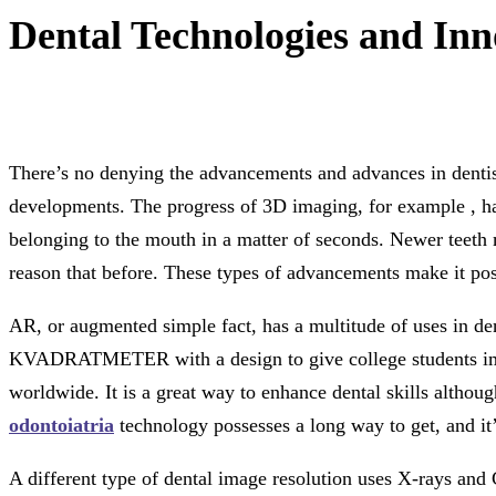
Dental Technologies and Inn
There’s no denying the advancements and advances in dentist
developments. The progress of 3D imaging, for example , has
belonging to the mouth in a matter of seconds. Newer teeth m
reason that before. These types of advancements make it possi
AR, or augmented simple fact, has a multitude of uses in den
KVADRATMETER with a design to give college students immed
worldwide. It is a great way to enhance dental skills althou
odontoiatria
technology possesses a long way to get, and it’
A different type of dental image resolution uses X-rays and 