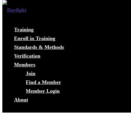
Training
Enroll in Training
Standards & Methods
Verification
Members
Join
Find a Member
Member Login
About