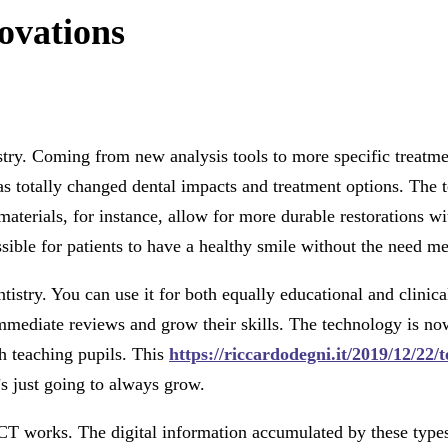
ovations
ry. Coming from new analysis tools to more specific treatment
 totally changed dental impacts and treatment options. The t
aterials, for instance, allow for more durable restorations wi
ble for patients to have a healthy smile without the need meant
tistry. You can use it for both equally educational and clini
iate reviews and grow their skills. The technology is now u
gh teaching pupils. This
https://riccardodegni.it/2019/12/22
s just going to always grow.
CT works. The digital information accumulated by these types o