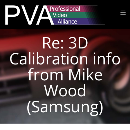
Re: 3D
Calibration info
from Mike
Wood
(Samsung)