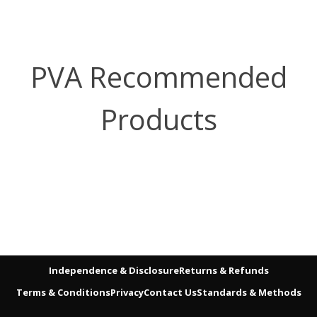
PVA Recommended
Products
Independence & Disclosure
Returns & Refunds
Terms & Conditions
Privacy
Contact Us
Standards & Methods