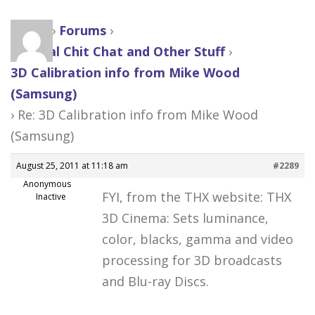
Home
›
Forums
›
General Chit Chat and Other Stuff
›
3D Calibration info from Mike Wood
(Samsung)
›
Re: 3D Calibration info from Mike Wood
(Samsung)
August 25, 2011 at 11:18 am
#2289
Anonymous
FYI, from the THX website: THX
Inactive
3D Cinema: Sets luminance,
color, blacks, gamma and video
processing for 3D broadcasts
and Blu-ray Discs.