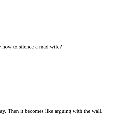
how to silence a mad wife?
ay. Then it becomes like arguing with the wall.