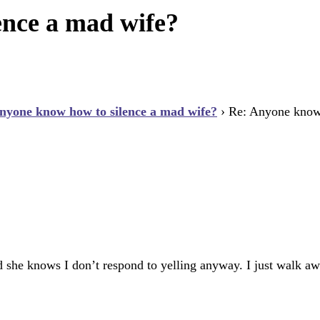
ence a mad wife?
nyone know how to silence a mad wife?
›
Re: Anyone know 
d she knows I don’t respond to yelling anyway. I just walk aw