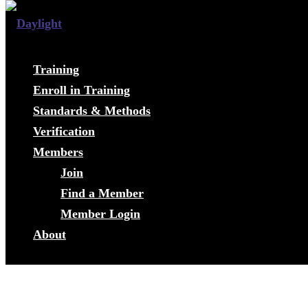
Training
Enroll in Training
Standards & Methods
Verification
Members
Join
Find a Member
Member Login
About