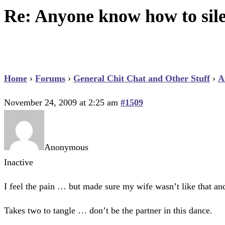
Re: Anyone know how to sil
Home
›
Forums
›
General Chit Chat and Other Stuff
›
A
November 24, 2009 at 2:25 am
#1509
Anonymous
Inactive
I feel the pain … but made sure my wife wasn’t like that an
Takes two to tangle … don’t be the partner in this dance.