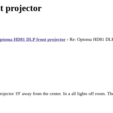
 projector
ptoma HD81 DLP front projector
›
Re: Optoma HD81 DLP f
ojector 19′ away from the center. In a all lights off room. Th