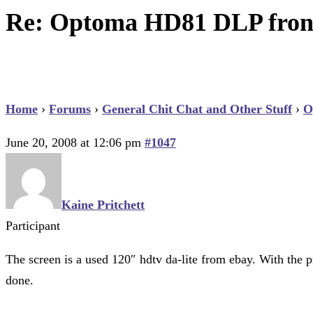
Re: Optoma HD81 DLP front
Home
›
Forums
›
General Chit Chat and Other Stuff
›
O
June 20, 2008 at 12:06 pm
#1047
Kaine Pritchett
Participant
The screen is a used 120″ hdtv da-lite from ebay. With the pr
done.