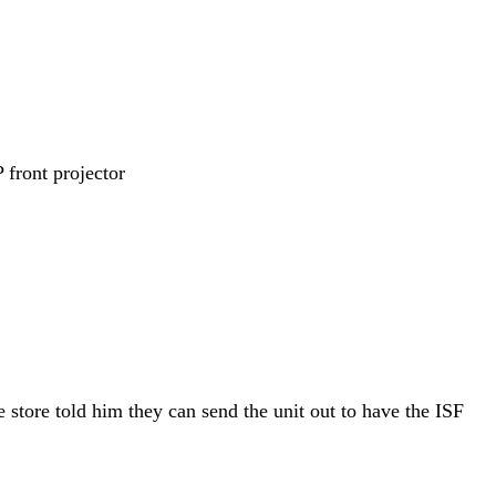
ront projector
e store told him they can send the unit out to have the ISF