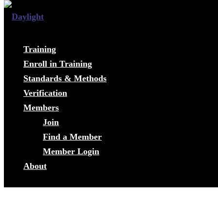
Training
Enroll in Training
Standards & Methods
Verification
Members
Join
Find a Member
Member Login
About