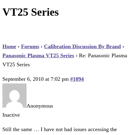
VT25 Series
Home
›
Forums
›
Calibration Discussion By Brand
›
Panasonic Plasma VT25 Series
›
Re: Panasonic Plasma
VT25 Series
September 6, 2010 at 7:02 pm
#1094
Anonymous
Inactive
Still the same … I have not had issues accessing the