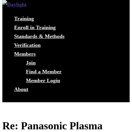
Training
Enroll in Training
Standards & Methods
Verification
Members
Join
Find a Member
Member Login
About
Re: Panasonic Plasma