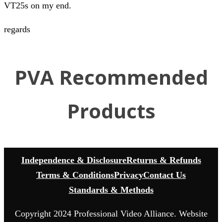
VT25s on my end.
regards
PVA Recommended
Products
Independence & Disclosure
Returns & Refunds
Terms & Conditions
Privacy
Contact Us
Standards & Methods
Copyright 2024 Professional Video Alliance. Website