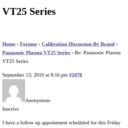
VT25 Series
Home
›
Forums
›
Calibration Discussion By Brand
›
Panasonic Plasma VT25 Series
›
Re: Panasonic Plasma
VT25 Series
September 13, 2010 at 8:16 pm
#1078
Anonymous
Inactive
I have a follow up appointment scheduled for this Friday