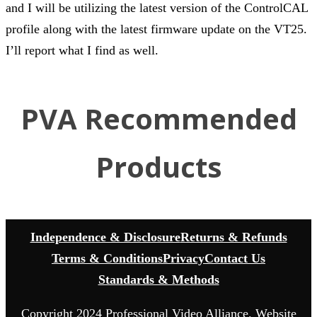
and I will be utilizing the latest version of the ControlCAL
profile along with the latest firmware update on the VT25.
I’ll report what I find as well.
PVA Recommended
Products
Independence & Disclosure
Returns & Refunds
Terms & Conditions
Privacy
Contact Us
Standards & Methods
Copyright 2024 Professional Video Alliance. Website