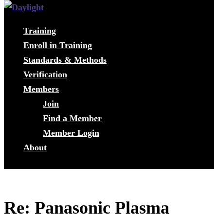
Training
Enroll in Training
Standards & Methods
Verification
Members
Join
Find a Member
Member Login
About
Re: Panasonic Plasma