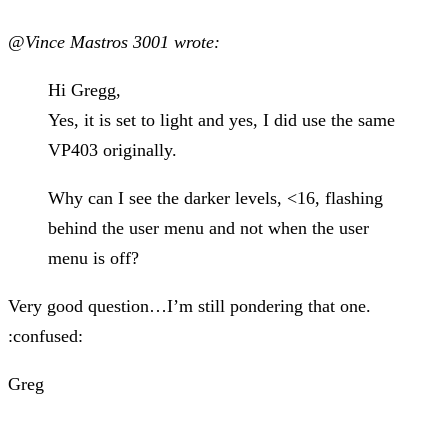
@Vince Mastros 3001 wrote:
Hi Gregg,
Yes, it is set to light and yes, I did use the same
VP403 originally.
Why can I see the darker levels, <16, flashing
behind the user menu and not when the user
menu is off?
Very good question…I’m still pondering that one.
:confused:
Greg