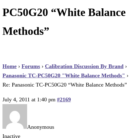
PC50G20 “White Balance
Methods”
Home
›
Forums
›
Calibration Discussion By Brand
›
Panasonic TC-PC50G20 "White Balance Methods"
›
Re: Panasonic TC-PC50G20 “White Balance Methods”
July 4, 2011 at 1:40 pm
#2169
Anonymous
Inactive