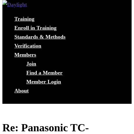
Training
Enroll in Training
Standards & Methods
Verification
Members
Join
Find a Member
Member Login
About
Re: Panasonic TC-