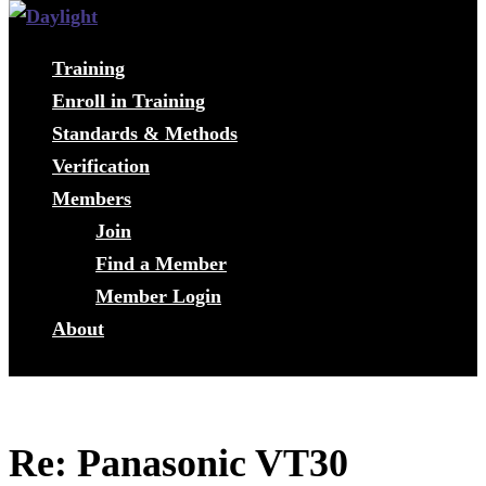
Training
Enroll in Training
Standards & Methods
Verification
Members
Join
Find a Member
Member Login
About
Re: Panasonic VT30