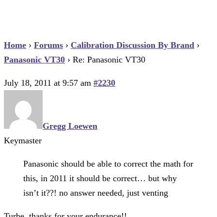
Home
›
Forums
›
Calibration Discussion By Brand
›
Panasonic VT30
›
Re: Panasonic VT30
July 18, 2011 at 9:57 am
#2230
Gregg Loewen
Keymaster
Panasonic should be able to correct the math for
this, in 2011 it should be correct… but why
isn’t it??! no answer needed, just venting
Turbe, thanks for your endurance!!