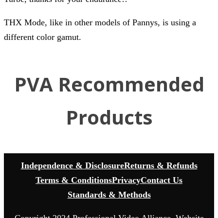
THX Mode, like in other models of Pannys, is using a
different color gamut.
PVA Recommended
Products
Independence & Disclosure
Returns & Refunds
Terms & Conditions
Privacy
Contact Us
Standards & Methods
Copyright 2024 Professional Video Alliance. Website