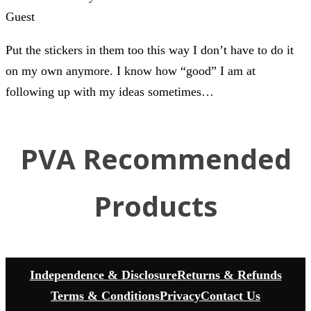
Guest
Put the stickers in them too this way I don’t have to do it
on my own anymore. I know how “good” I am at
following up with my ideas sometimes…
PVA Recommended
Products
Independence & Disclosure
Returns & Refunds
Terms & Conditions
Privacy
Contact Us