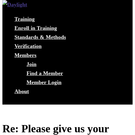
Training
Enroll in Training
Standards & Methods
Verification
Members
Join
Find a Member
Member Login
About
Re: Please give us your