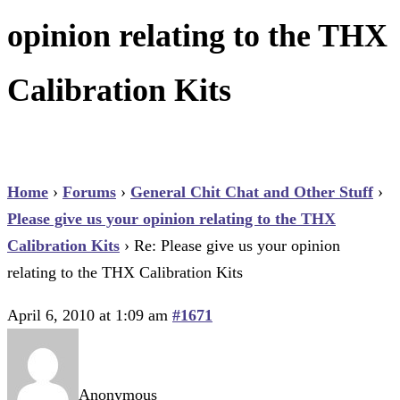
opinion relating to the THX
Calibration Kits
Home
›
Forums
›
General Chit Chat and Other Stuff
›
Please give us your opinion relating to the THX
Calibration Kits
›
Re: Please give us your opinion
relating to the THX Calibration Kits
April 6, 2010 at 1:09 am
#1671
Anonymous