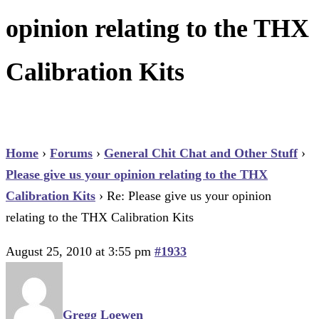
opinion relating to the THX
Calibration Kits
Home
›
Forums
›
General Chit Chat and Other Stuff
›
Please give us your opinion relating to the THX
Calibration Kits
›
Re: Please give us your opinion
relating to the THX Calibration Kits
August 25, 2010 at 3:55 pm
#1933
Gregg Loewen