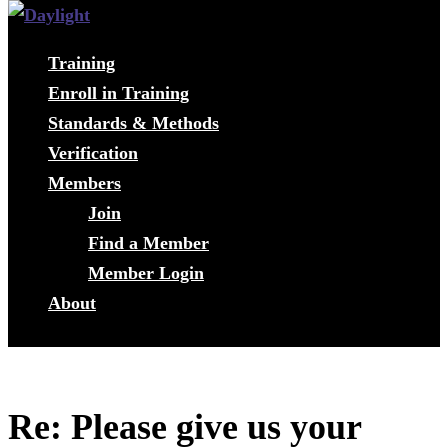
Training
Enroll in Training
Standards & Methods
Verification
Members
Join
Find a Member
Member Login
About
Re: Please give us your