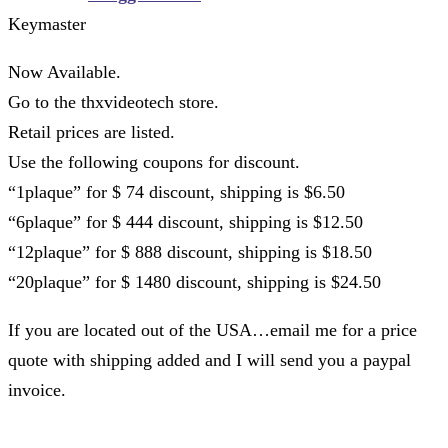
Keymaster
Now Available.
Go to the thxvideotech store.
Retail prices are listed.
Use the following coupons for discount.
“1plaque” for $ 74 discount, shipping is $6.50
“6plaque” for $ 444 discount, shipping is $12.50
“12plaque” for $ 888 discount, shipping is $18.50
“20plaque” for $ 1480 discount, shipping is $24.50
If you are located out of the USA…email me for a price
quote with shipping added and I will send you a paypal
invoice.