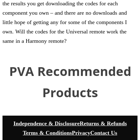
the results you get downloading the codes for each
component you own – and there are no downloads and
little hope of getting any for some of the components I
own. Will the codes for the Universal remote work the
same in a Harmony remote?
PVA Recommended
Products
Independence & Disclosure
Returns & Refunds
Terms & Conditions
Privacy
Contact Us