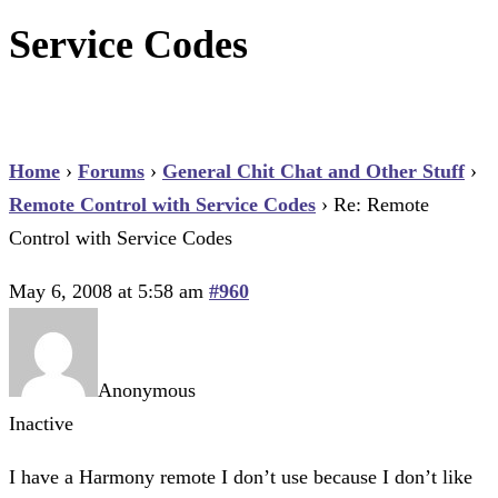
Service Codes
Home
›
Forums
›
General Chit Chat and Other Stuff
›
Remote Control with Service Codes
›
Re: Remote
Control with Service Codes
May 6, 2008 at 5:58 am
#960
Anonymous
Inactive
I have a Harmony remote I don’t use because I don’t like