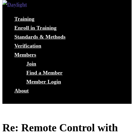
Training
Enroll in Training
Standards & Methods
Verification
Members
Join
Find a Member
Member Login
About
Re: Remote Control with