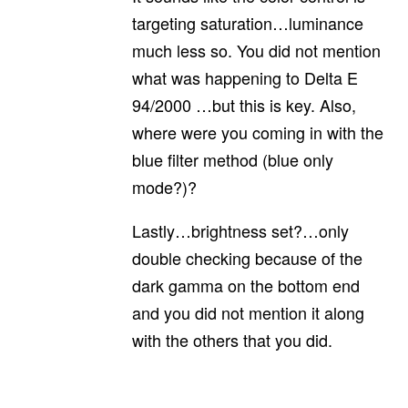
targeting saturation…luminance
much less so. You did not mention
what was happening to Delta E
94/2000 …but this is key. Also,
where were you coming in with the
blue filter method (blue only
mode?)?
Lastly…brightness set?…only
double checking because of the
dark gamma on the bottom end
and you did not mention it along
with the others that you did.