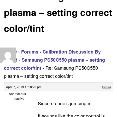
plasma – setting correct
color/tint
›
›
Home
Forums
Calibration Discussion By
›
Brand
Samsung PS50C550 plasma – setting
›
Re: Samsung PS50C550
correct color/tint
plasma – setting correct color/tint
April 7, 2013 at 10:23 pm
#2854
Anonymous
Inactive
Since no one’s jumping in…
It sounds like the color control is