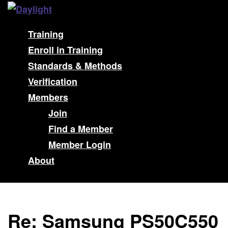
Training
Enroll in Training
Standards & Methods
Verification
Members
Join
Find a Member
Member Login
About
Re: Samsung PS50C550