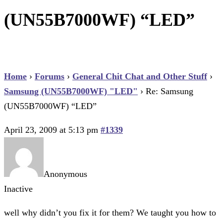
(UN55B7000WF) “LED”
Home
›
Forums
›
General Chit Chat and Other Stuff
›
Samsung (UN55B7000WF) "LED"
›
Re: Samsung
(UN55B7000WF) “LED”
April 23, 2009 at 5:13 pm
#1339
Anonymous
Inactive
well why didn’t you fix it for them? We taught you how to