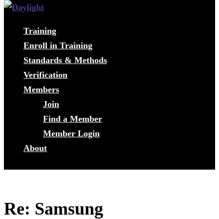
Training
Enroll in Training
Standards & Methods
Verification
Members
Join
Find a Member
Member Login
About
Re: Samsung