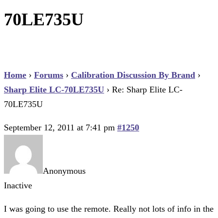
70LE735U
Home
›
Forums
›
Calibration Discussion By Brand
›
Sharp Elite LC-70LE735U
›
Re: Sharp Elite LC-
70LE735U
September 12, 2011 at 7:41 pm
#1250
Anonymous
Inactive
I was going to use the remote. Really not lots of info in the