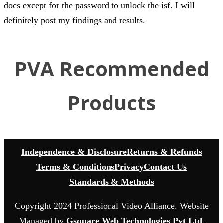
docs except for the password to unlock the isf. I will
definitely post my findings and results.
PVA Recommended
Products
Independence & Disclosure
Returns & Refunds
Terms & Conditions
Privacy
Contact Us
Standards & Methods
Copyright 2024 Professional Video Alliance. Website
Managed by
Gsquare Web Technologies Pvt Ltd
.