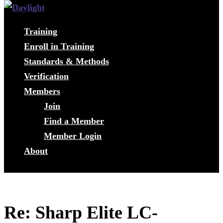
Training
Enroll in Training
Standards & Methods
Verification
Members
Join
Find a Member
Member Login
About
Re: Sharp Elite LC-