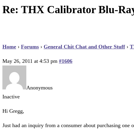
Re: THX Calibrator Blu-Ra
Home
›
Forums
›
General Chit Chat and Other Stuff
›
T
May 26, 2011 at 4:53 pm
#1606
Anonymous
Inactive
Hi Gregg,
Just had an inquiry from a consumer about purchasing one of