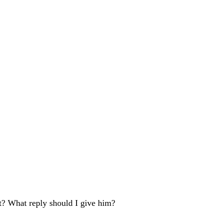
t? What reply should I give him?