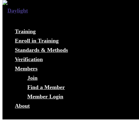
Training
Enroll in Training
Standards & Methods
Verification
Members
Join
Find a Member
Member Login
About