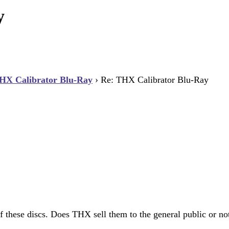
y
HX Calibrator Blu-Ray
›
Re: THX Calibrator Blu-Ray
 these discs. Does THX sell them to the general public or no