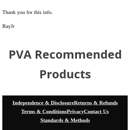
Thank you for this info.
RayJr
PVA Recommended
Products
Independence & Disclosure
Returns & Refunds
Terms & Conditions
Privacy
Contact Us
Standards & Methods