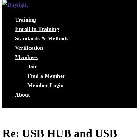
Training
Enroll in Training
Standards & Methods
Verification
Members
Join
Find a Member
Member Login
About
Re: USB HUB and USB