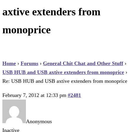
axtive extenders from
monoprice
Home
›
Forums
›
General Chit Chat and Other Stuff
›
USB HUB and USB axtive extenders from monoprice
›
Re: USB HUB and USB axtive extenders from monoprice
February 7, 2012 at 12:33 pm
#2481
Anonymous
Inactive