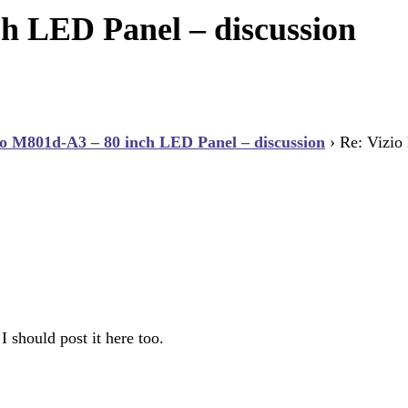
h LED Panel – discussion
io M801d-A3 – 80 inch LED Panel – discussion
›
Re: Vizio
 should post it here too.