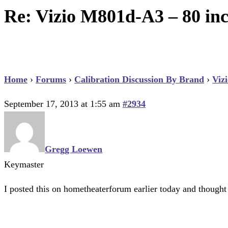
Re: Vizio M801d-A3 – 80 inc
Home
›
Forums
›
Calibration Discussion By Brand
›
Viz
September 17, 2013 at 1:55 am
#2934
Gregg Loewen
Keymaster
I posted this on hometheaterforum earlier today and thought I