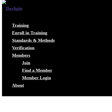
Training
Enroll in Training
Standards & Methods
Verification
Members
Join
Find a Member
Member Login
About