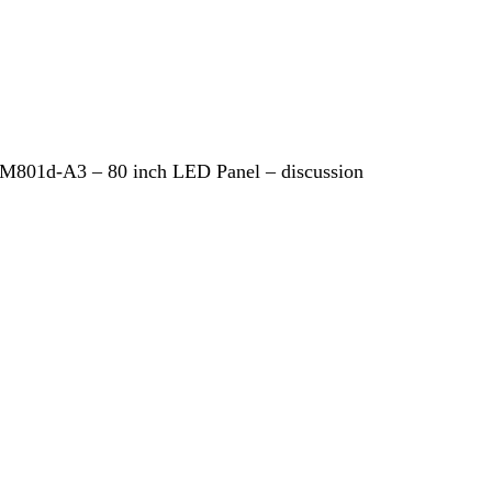
 M801d-A3 – 80 inch LED Panel – discussion