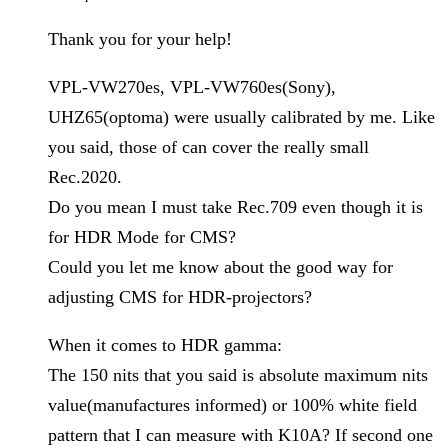
Thank you for your help!
VPL-VW270es, VPL-VW760es(Sony),
UHZ65(optoma) were usually calibrated by me. Like
you said, those of can cover the really small
Rec.2020.
Do you mean I must take Rec.709 even though it is
for HDR Mode for CMS?
Could you let me know about the good way for
adjusting CMS for HDR-projectors?
When it comes to HDR gamma:
The 150 nits that you said is absolute maximum nits
value(manufactures informed) or 100% white field
pattern that I can measure with K10A? If second one