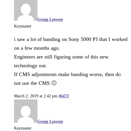
Gregg Loewen
Keymaster
i saw a lot of banding on Sony 5000 PJ that I worked
on a few months ago.
Engineers are still figuring some of this new
technology out.
If CMS adjustments make banding worse, then do
not use the CMS 🙁
March 2, 2019 at 2:42 pm
#6473
Gregg Loewen
Keymaster