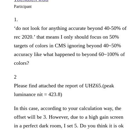
Participant
1.
‘do not look for anything accurate beyond 40-50% of
rec 2020.’ that means I only should focus on 50%
targets of colors in CMS ignoring beyond 40~50%
accuracy like what happened to beyond 60~100% of
colors?
2
Please find attached the report of UHZ65.(peak
luminance nit = 423.8)
In this case, according to your calculation way, the
offset will be 3. However, due to a high gain screen
in a perfect dark room, I set 5. Do you think it is ok