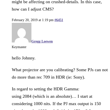
might be affecting on crushed-details. In this case,
how can I adjust CMS?
February 20, 2019 at 1:19 pm
#6451
Gregg Loewen
Keymaster
hello Johnny.
What projector are you calibrating? Some PJs can not
do more than rec 709 in HDR (ie: Sony).
In regard to setting the HDR Gamma:
using 2084 (which is an absolute)… I start at
considering 1000 nits. If the PJ max output is 150