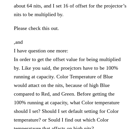
about 64 nits, and I set 16 of offset for the projector’s
nits to be multiplied by.
Please check this out.
,and
I have question one more:
In order to get the offset value for being multiplied
by. Like you said, the proejctors have to be 100%
running at capacity. Color Temperature of Blue
would attact on the nits, because of high Blue
compared to Red, and Green. Before getting the
100% running at capacity, what Color temperature
should I set? Should I set default setting for Color
temperature? or Sould I find out which Color
temperataure that affacts on high nits?