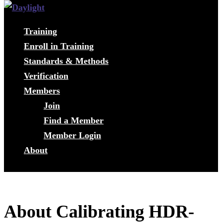
Training
Enroll in Training
Standards & Methods
Verification
Members
Join
Find a Member
Member Login
About
About Calibrating HDR-