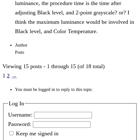
luminance, the procedure time is the time after
adjusting Black level, and 2-point grayscale? or? I
think the maximum luminance would be involved in
Black level, and Color Temperature.
Author
Posts
Viewing 15 posts - 1 through 15 (of 18 total)
1
2
→
You must be logged in to reply to this topic.
Log In
Username:
Password:
Keep me signed in