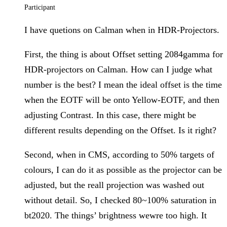
Participant
I have quetions on Calman when in HDR-Projectors.
First, the thing is about Offset setting 2084gamma for
HDR-projectors on Calman. How can I judge what
number is the best? I mean the ideal offset is the time
when the EOTF will be onto Yellow-EOTF, and then
adjusting Contrast. In this case, there might be
different results depending on the Offset. Is it right?
Second, when in CMS, according to 50% targets of
colours, I can do it as possible as the projector can be
adjusted, but the reall projection was washed out
without detail. So, I checked 80~100% saturation in
bt2020. The things’ brightness wewre too high. It