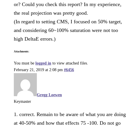
or? Could you check this report? In my experience,
the real projection was pretty good.
(In regard to setting CMS, I focused on 50% target,
and considering 60~100% saturation were not too
high DeltaE errors.)
Attachments:
You must be
logged in
to view attached files.
February 21, 2019 at 2:08 pm
#6456
Gregg Loewen
Keymaster
1. correct. Remain to be aware of what you are doing
at 40-50% and how that effects 75 -100. Do not go