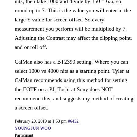
nits, then take 1000 and divide by 150 = 6.6, so
round up to 7. This is the value you will enter in the
large Y value for screen offset. So every
measurement you perform will be multiplied by 7.
Adjusting the Contrast may affect the clipping point,
and or roll off.
CalMan also has a BT2390 setting. Where you can
select 1000 vs 4000 nits as a starting point. Tyler at
CalMan recommends using this method for setting
the EOTF on a PJ, Toshi at Sony does NOT
recommend this, and suggests my method of creating
a screen offset.
February 20, 2019 at 1:53 pm
#6452
YOUNGJUN WOO
Participant