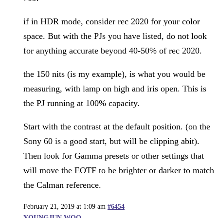
if in HDR mode, consider rec 2020 for your color
space. But with the PJs you have listed, do not look
for anything accurate beyond 40-50% of rec 2020.
the 150 nits (is my example), is what you would be
measuring, with lamp on high and iris open. This is
the PJ running at 100% capacity.
Start with the contrast at the default position. (on the
Sony 60 is a good start, but will be clipping abit).
Then look for Gamma presets or other settings that
will move the EOTF to be brighter or darker to match
the Calman reference.
February 21, 2019 at 1:09 am
#6454
YOUNGJUN WOO