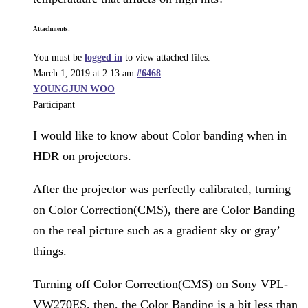
Attachments:
You must be
logged in
to view attached files.
March 1, 2019 at 2:13 am
#6468
YOUNGJUN WOO
Participant
I would like to know about Color banding when in
HDR on projectors.
After the projector was perfectly calibrated, turning
on Color Correction(CMS), there are Color Banding
on the real picture such as a gradient sky or gray’
things.
Turning off Color Correction(CMS) on Sony VPL-
VW270ES, then, the Color Banding is a bit less than