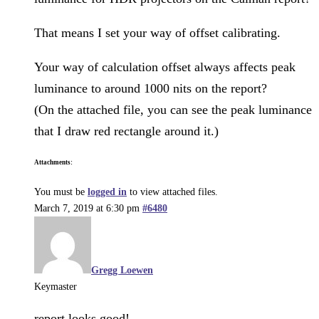
That means I set your way of offset calibrating.
Your way of calculation offset always affects peak
luminance to around 1000 nits on the report?
(On the attached file, you can see the peak luminance
that I draw red rectangle around it.)
Attachments:
You must be
logged in
to view attached files.
March 7, 2019 at 6:30 pm
#6480
Gregg Loewen
Keymaster
report looks good!