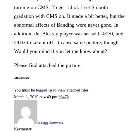
turning on CMS. To get rid of, I set Smooth
gradation with CMS on. It made a bit better, but the
abnormal effects of Banding were never gone. In
addition, the Blu-ray player was set with 4:2:0, and
24Hz to take it off. It cause same picture, though.
Would you mind if you let me know about?
Please find attached the picture.
Attachments:
You must be
logged in
to view attached files.
March 1, 2019 at 4:49 pm
#6470
Gregg Loewen
Keymaster