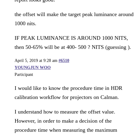
the offset will make the target peak luminance around
1000 nits.
IF PEAK LUMINANCE IS AROUND 1000 NITS,
then 50-65% will be at 400- 500 ? NITS (guessing ).
April 5, 2019 at 9:28 am
#6510
YOUNGJUN WOO
Participant
I would like to know the procedure time in HDR
calibration workflow for projectors on Calman.
I understand how to measure the offset value.
However, in order to make a decision of the
procedure time when measuring the maximum