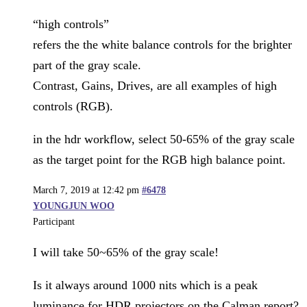
“high controls”
refers the the white balance controls for the brighter
part of the gray scale.
Contrast, Gains, Drives, are all examples of high
controls (RGB).
in the hdr workflow, select 50-65% of the gray scale
as the target point for the RGB high balance point.
March 7, 2019 at 12:42 pm
#6478
YOUNGJUN WOO
Participant
I will take 50~65% of the gray scale!
Is it always around 1000 nits which is a peak
luminance for HDR projectors on the Calman report?