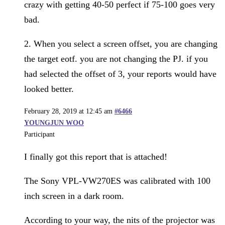
crazy with getting 40-50 perfect if 75-100 goes very
bad.
2. When you select a screen offset, you are changing
the target eotf. you are not changing the PJ. if you
had selected the offset of 3, your reports would have
looked better.
February 28, 2019 at 12:45 am
#6466
YOUNGJUN WOO
Participant
I finally got this report that is attached!
The Sony VPL-VW270ES was calibrated with 100
inch screen in a dark room.
According to your way, the nits of the projector was