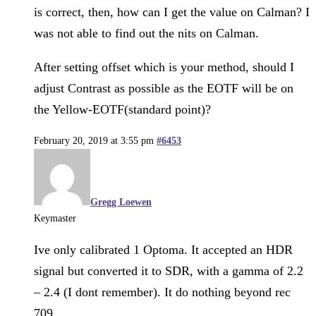
is correct, then, how can I get the value on Calman? I
was not able to find out the nits on Calman.
After setting offset which is your method, should I
adjust Contrast as possible as the EOTF will be on
the Yellow-EOTF(standard point)?
February 20, 2019 at 3:55 pm
#6453
Gregg Loewen
Keymaster
Ive only calibrated 1 Optoma. It accepted an HDR
signal but converted it to SDR, with a gamma of 2.2
– 2.4 (I dont remember). It do nothing beyond rec
709.