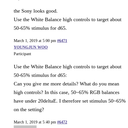
the Sony looks good.
Use the White Balance high controls to target about
50-65% stimulus for d65.
March 1, 2019 at 5:00 pm
#6471
YOUNGJUN WOO
Participant
Use the White Balance high controls to target about
50-65% stimulus for d65:
Can you give me more details? What do you mean
high controls? In this case, 50~65% RGB balances
have under 20deltaE. I therefore set stimulus 50~65%
on the setting?
March 1, 2019 at 5:40 pm
#6472