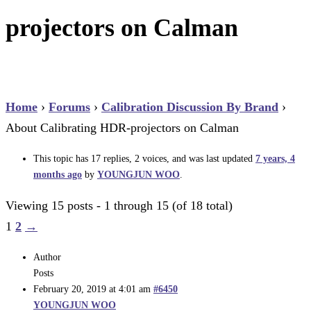
projectors on Calman
Home
›
Forums
›
Calibration Discussion By Brand
›
About Calibrating HDR-projectors on Calman
This topic has 17 replies, 2 voices, and was last updated
7 years, 4
months ago
by
YOUNGJUN WOO
.
Viewing 15 posts - 1 through 15 (of 18 total)
1
2
→
Author
Posts
February 20, 2019 at 4:01 am
#6450
YOUNGJUN WOO