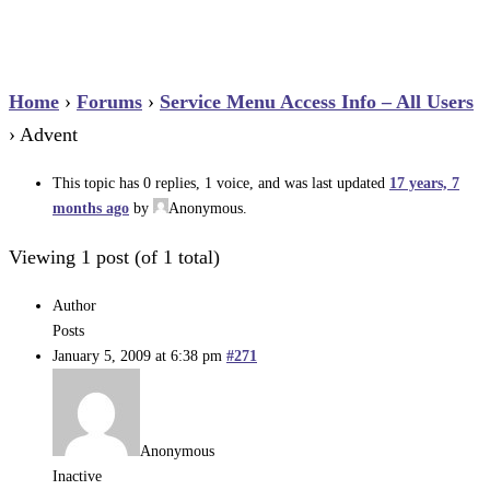
Home
›
Forums
›
Service Menu Access Info – All Users
›
Advent
This topic has 0 replies, 1 voice, and was last updated
17 years, 7
months ago
by
Anonymous
.
Viewing 1 post (of 1 total)
Author
Posts
January 5, 2009 at 6:38 pm
#271
Anonymous
Inactive