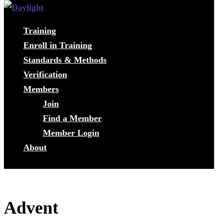
Training
Enroll in Training
Standards & Methods
Verification
Members
Join
Find a Member
Member Login
About
Advent