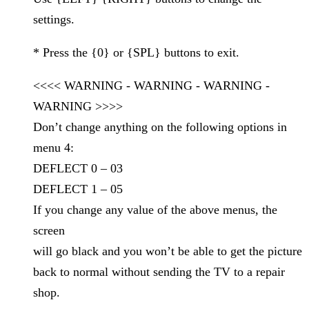
settings.
* Press the {0} or {SPL} buttons to exit.
<<<< WARNING - WARNING - WARNING -
WARNING >>>>
Don’t change anything on the following options in
menu 4:
DEFLECT 0 – 03
DEFLECT 1 – 05
If you change any value of the above menus, the
screen
will go black and you won’t be able to get the picture
back to normal without sending the TV to a repair
shop.