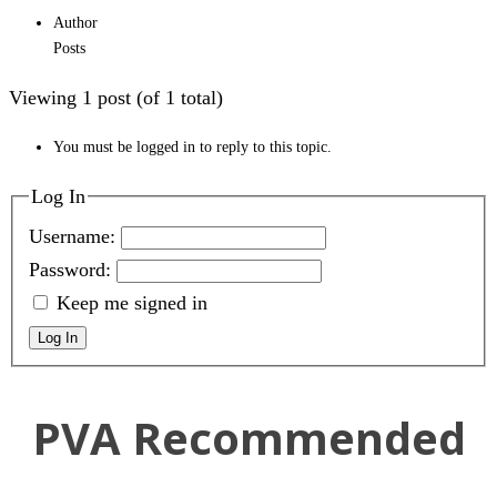
Author
Posts
Viewing 1 post (of 1 total)
You must be logged in to reply to this topic.
Log In
Username:
Password:
Keep me signed in
Log In
PVA Recommended