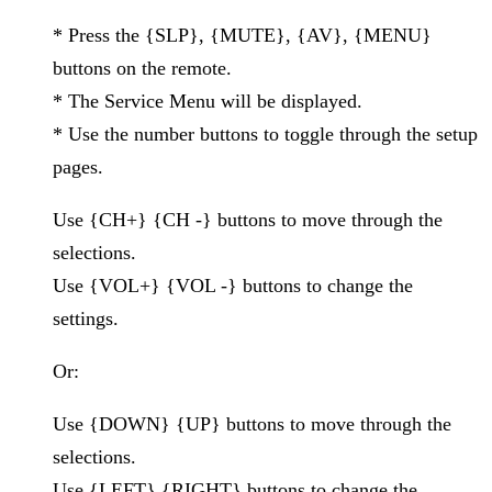
* Press the {SLP}, {MUTE}, {AV}, {MENU}
buttons on the remote.
* The Service Menu will be displayed.
* Use the number buttons to toggle through the setup
pages.
Use {CH+} {CH -} buttons to move through the
selections.
Use {VOL+} {VOL -} buttons to change the
settings.
Or:
Use {DOWN} {UP} buttons to move through the
selections.
Use {LEFT} {RIGHT} buttons to change the