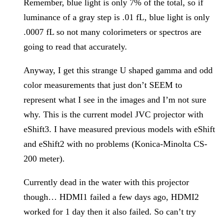
Remember, blue light is only 7% of the total, so if
luminance of a gray step is .01 fL, blue light is only
.0007 fL so not many colorimeters or spectros are
going to read that accurately.
Anyway, I get this strange U shaped gamma and odd
color measurements that just don’t SEEM to
represent what I see in the images and I’m not sure
why. This is the current model JVC projector with
eShift3. I have measured previous models with eShift
and eShift2 with no problems (Konica-Minolta CS-
200 meter).
Currently dead in the water with this projector
though… HDMI1 failed a few days ago, HDMI2
worked for 1 day then it also failed. So can’t try