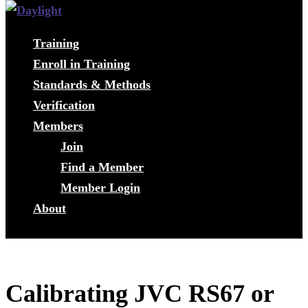
Training
Enroll in Training
Standards & Methods
Verification
Members
Join
Find a Member
Member Login
About
Calibrating JVC RS67 or