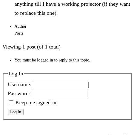
anything till I have a working projector (if they want
to replace this one).
Author
Posts
Viewing 1 post (of 1 total)
You must be logged in to reply to this topic.
Log In
Username:
Password:
Keep me signed in
Log In