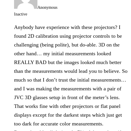
Anonymous
Inactive
Anybody have experience with these projectors? I
found 2D calibration using projector controls to be
challenging (being polite), but do-able. 3D on the
other hand… my initial measurements looked
REALLY BAD but the images looked much better
than the measurements would lead you to believe. So
much so that I don’t trust the initial measurements…
and I was making the measurements with a pair of
JVC 3D glasses setup in front of the meter’s lens.
That works fine with other projectors or flat panel
displays except for the darkest steps which just get
too dark for accurate color measurements.