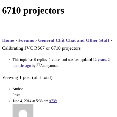
6710 projectors
Home
›
Forums
›
General Chit Chat and Other Stuff
›
Calibrating JVC RS67 or 6710 projectors
This topic has 0 replies, 1 voice, and was last updated
12 years, 2
months ago
by
Anonymous
.
Viewing 1 post (of 1 total)
Author
Posts
June 4, 2014 at 5:36 pm
#739