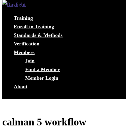
Training
Enroll in Training
Standards & Methods
Verification
Members
Join
Find a Member
Member Login
About
calman 5 workflow