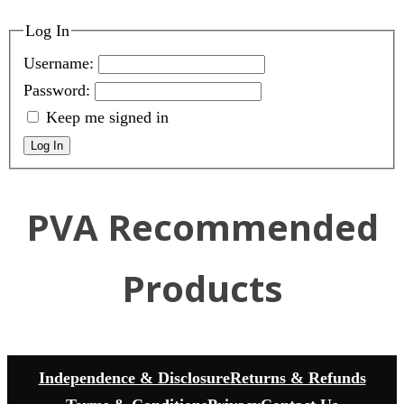
Log In
Username:
Password:
Keep me signed in
Log In
PVA Recommended
Products
Independence & Disclosure
Returns & Refunds