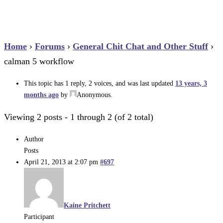
Home
›
Forums
›
General Chit Chat and Other Stuff
›
calman 5 workflow
This topic has 1 reply, 2 voices, and was last updated
13 years, 3
months ago
by
Anonymous
.
Viewing 2 posts - 1 through 2 (of 2 total)
Author
Posts
April 21, 2013 at 2:07 pm
#697
Kaine Pritchett
Participant