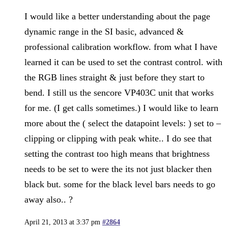
I would like a better understanding about the page
dynamic range in the SI basic, advanced &
professional calibration workflow. from what I have
learned it can be used to set the contrast control. with
the RGB lines straight & just before they start to
bend. I still us the sencore VP403C unit that works
for me. (I get calls sometimes.) I would like to learn
more about the ( select the datapoint levels: ) set to –
clipping or clipping with peak white.. I do see that
setting the contrast too high means that brightness
needs to be set to were the its not just blacker then
black but. some for the black level bars needs to go
away also.. ?
April 21, 2013 at 3:37 pm
#2864