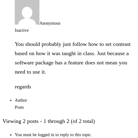
Anonymous
Inactive
You should probably just follow how to set contrast
based on how it was taught in class. Just because a
software package has a feature does not mean you
need to use it.
regards
Author
Posts
Viewing 2 posts - 1 through 2 (of 2 total)
You must be logged in to reply to this topic.