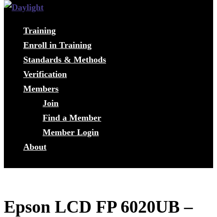
Training
Enroll in Training
Standards & Methods
Verification
Members
Join
Find a Member
Member Login
About
Epson LCD FP 6020UB –