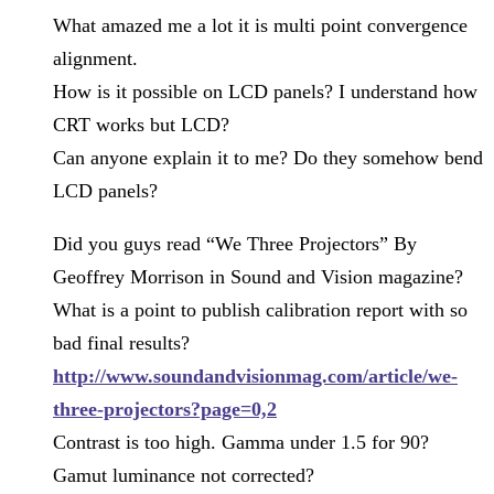
What amazed me a lot it is multi point convergence
alignment.
How is it possible on LCD panels? I understand how
CRT works but LCD?
Can anyone explain it to me? Do they somehow bend
LCD panels?
Did you guys read “We Three Projectors” By
Geoffrey Morrison in Sound and Vision magazine?
What is a point to publish calibration report with so
bad final results?
http://www.soundandvisionmag.com/article/we-
three-projectors?page=0,2
Contrast is too high. Gamma under 1.5 for 90?
Gamut luminance not corrected?