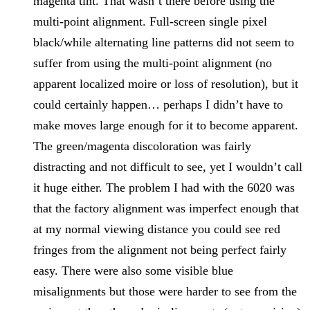
magenta tint. That wasn’t there before using the
multi-point alignment. Full-screen single pixel
black/while alternating line patterns did not seem to
suffer from using the multi-point alignment (no
apparent localized moire or loss of resolution), but it
could certainly happen… perhaps I didn’t have to
make moves large enough for it to become apparent.
The green/magenta discoloration was fairly
distracting and not difficult to see, yet I wouldn’t call
it huge either. The problem I had with the 6020 was
that the factory alignment was imperfect enough that
at my normal viewing distance you could see red
fringes from the alignment not being perfect fairly
easy. There were also some visible blue
misalignments but those were harder to see from the