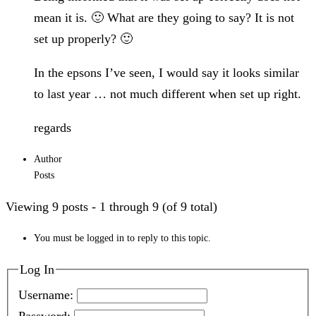
mean it is. 🙂 What are they going to say? It is not
set up properly? 🙂
In the epsons I’ve seen, I would say it looks similar
to last year … not much different when set up right.
regards
Author
Posts
Viewing 9 posts - 1 through 9 (of 9 total)
You must be logged in to reply to this topic.
Log In
Username: