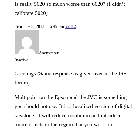
Is really 5020 so much worse than 6020? (I didn’t
calibrate 5020)
February 8, 2013 at 6:49 pm
#2812
Anonymous
Inactive
Greetings (Same response as given over in the ISF
forum)
Multipoint on the Epson and the JVC is something
you should not use. It is a localized version of digital
keystone. It will reduce resolution and introduce
moire effects to the region that you work on.