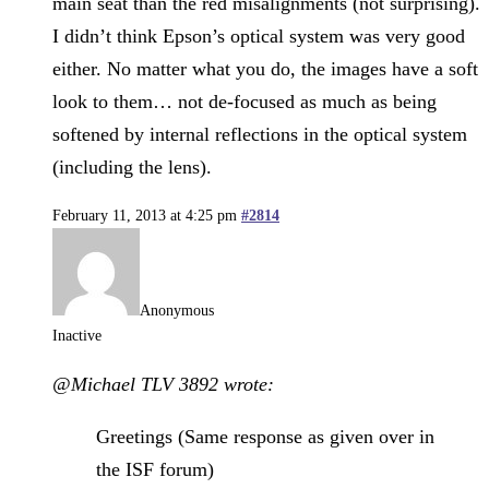
main seat than the red misalignments (not surprising).
I didn’t think Epson’s optical system was very good
either. No matter what you do, the images have a soft
look to them… not de-focused as much as being
softened by internal reflections in the optical system
(including the lens).
February 11, 2013 at 4:25 pm
#2814
Anonymous
Inactive
@Michael TLV 3892 wrote:
Greetings (Same response as given over in
the ISF forum)