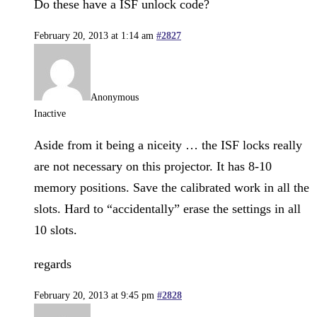
Do these have a ISF unlock code?
February 20, 2013 at 1:14 am
#2827
Anonymous
Inactive
Aside from it being a niceity … the ISF locks really
are not necessary on this projector. It has 8-10
memory positions. Save the calibrated work in all the
slots. Hard to “accidentally” erase the settings in all
10 slots.
regards
February 20, 2013 at 9:45 pm
#2828