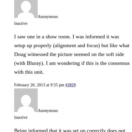
Anonymous
Inactive
I saw one in a show room. I was informed it was
setup up properly (alignment and focus) but like what
Doug witnessed the picture seemed on the soft side
(with Bluray). I am wondering if this is the consensus
with this unit.
February 20, 2013 at 9:55 pm
#2829
Anonymous
Inactive
Being informed that it was set up correctly does not