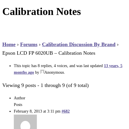
Calibration Notes
Home
›
Forums
›
Calibration Discussion By Brand
›
Epson LCD FP 6020UB – Calibration Notes
This topic has 8 replies, 4 voices, and was last updated
13 years, 5
months ago
by
Anonymous
.
Viewing 9 posts - 1 through 9 (of 9 total)
Author
Posts
February 8, 2013 at 3:11 pm
#682