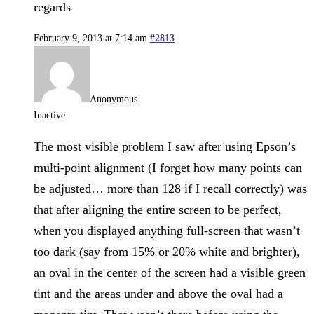
regards
February 9, 2013 at 7:14 am
#2813
Anonymous
Inactive
The most visible problem I saw after using Epson’s
multi-point alignment (I forget how many points can
be adjusted… more than 128 if I recall correctly) was
that after aligning the entire screen to be perfect,
when you displayed anything full-screen that wasn’t
too dark (say from 15% or 20% white and brighter),
an oval in the center of the screen had a visible green
tint and the areas under and above the oval had a