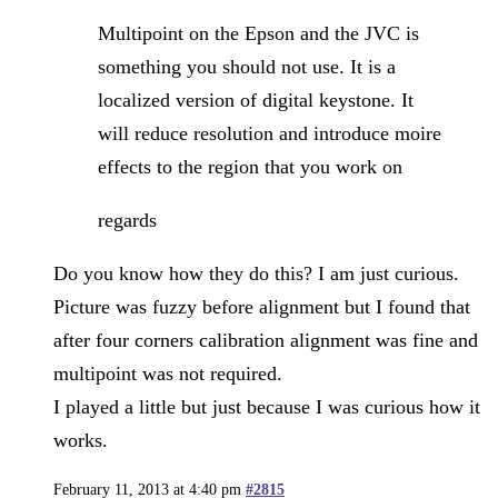
Multipoint on the Epson and the JVC is
something you should not use. It is a
localized version of digital keystone. It
will reduce resolution and introduce moire
effects to the region that you work on
regards
Do you know how they do this? I am just curious.
Picture was fuzzy before alignment but I found that
after four corners calibration alignment was fine and
multipoint was not required.
I played a little but just because I was curious how it
works.
February 11, 2013 at 4:40 pm
#2815