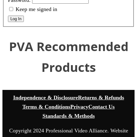
Password:
Keep me signed in
Log In
PVA Recommended
Products
Independence & Disclosure
Returns & Refunds
Terms & Conditions
Privacy
Contact Us
Standards & Methods
Copyright 2024 Professional Video Alliance. Website