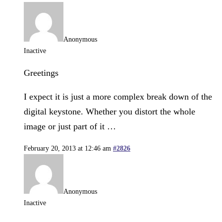
Anonymous
Inactive
Greetings
I expect it is just a more complex break down of the
digital keystone. Whether you distort the whole
image or just part of it …
February 20, 2013 at 12:46 am
#2826
Anonymous
Inactive