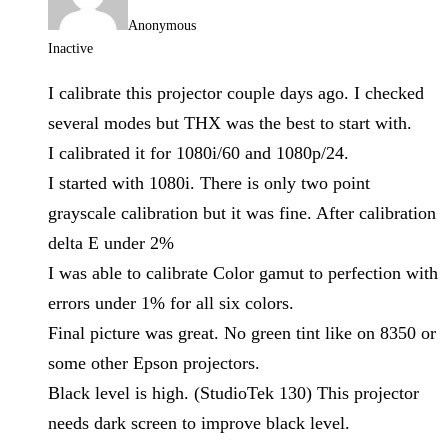
Anonymous
Inactive
I calibrate this projector couple days ago. I checked
several modes but THX was the best to start with.
I calibrated it for 1080i/60 and 1080p/24.
I started with 1080i. There is only two point
grayscale calibration but it was fine. After calibration
delta E under 2%
I was able to calibrate Color gamut to perfection with
errors under 1% for all six colors.
Final picture was great. No green tint like on 8350 or
some other Epson projectors.
Black level is high. (StudioTek 130) This projector
needs dark screen to improve black level.