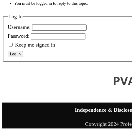
You must be logged in to reply to this topic.
Log In
Username:
Password:
Keep me signed in
Log In
PV
Independence & Disclos
Copyright 2024 Profe