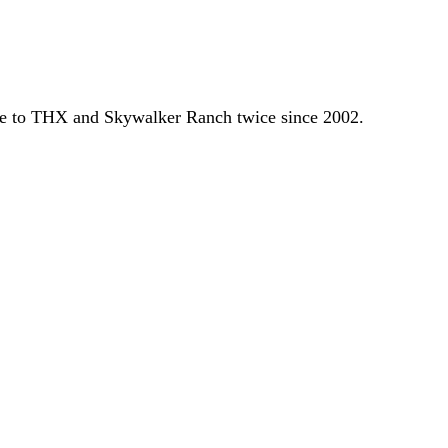
re to THX and Skywalker Ranch twice since 2002.