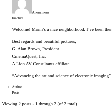
Anonymous
Inactive
Welcome! Marin’s a nice neighborhood. I’ve been the
Best regards and beautiful pictures,
G. Alan Brown, President
CinemaQuest, Inc.
A Lion AV Consultants affiliate
“Advancing the art and science of electronic imaging”
Author
Posts
Viewing 2 posts - 1 through 2 (of 2 total)