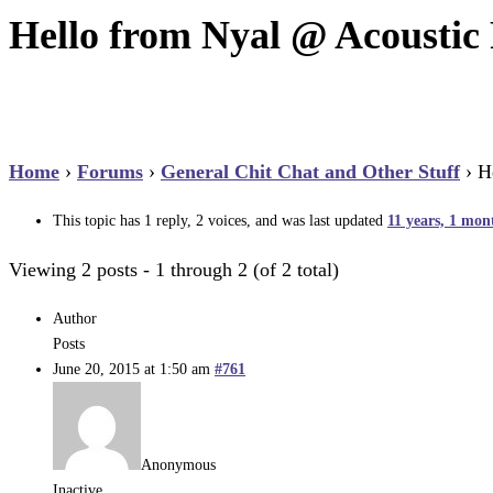
Hello from Nyal @ Acoustic 
Home
›
Forums
›
General Chit Chat and Other Stuff
›
H
This topic has 1 reply, 2 voices, and was last updated
11 years, 1 mon
Viewing 2 posts - 1 through 2 (of 2 total)
Author
Posts
June 20, 2015 at 1:50 am
#761
Anonymous
Inactive