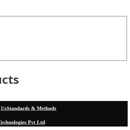
cts
 Us
Standards & Methods
echnologies Pvt Ltd
.