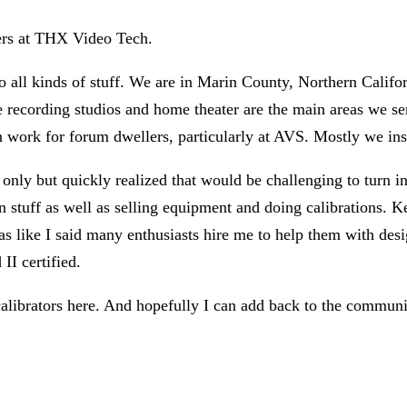
bers at THX Video Tech.
o all kinds of stuff. We are in Marin County, Northern Califo
cording studios and home theater are the main areas we servi
n work for forum dwellers, particularly at AVS. Mostly we i
s only but quickly realized that would be challenging to turn i
stuff as well as selling equipment and doing calibrations. Ke
(as like I said many enthusiasts hire me to help them with des
I certified.
alibrators here. And hopefully I can add back to the communi