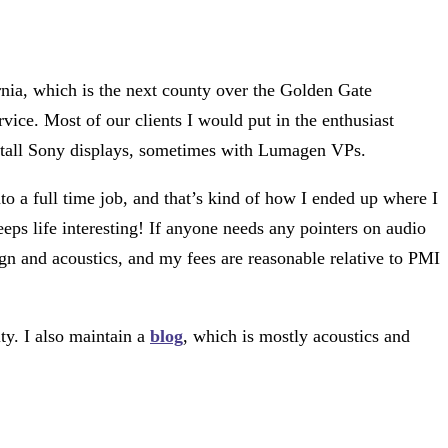
rnia, which is the next county over the Golden Gate
ce. Most of our clients I would put in the enthusiast
nstall Sony displays, sometimes with Lumagen VPs.
nto a full time job, and that’s kind of how I ended up where I
eps life interesting! If anyone needs any pointers on audio
ign and acoustics, and my fees are reasonable relative to PMI
ty. I also maintain a
blog
, which is mostly acoustics and