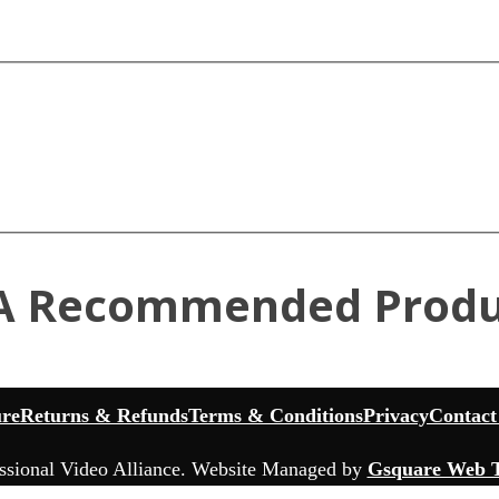
A Recommended Produ
ure
Returns & Refunds
Terms & Conditions
Privacy
Contact
ssional Video Alliance. Website Managed by
Gsquare Web T