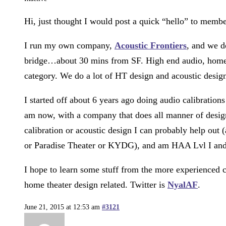
Hi, just thought I would post a quick “hello” to mem
I run my own company,
Acoustic Frontiers
, and we d
bridge…about 30 mins from SF. High end audio, home re
category. We do a lot of HT design and acoustic desig
I started off about 6 years ago doing audio calibration
am now, with a company that does all manner of design 
calibration or acoustic design I can probably help out 
or Paradise Theater or KYDG), and am HAA Lvl I and I
I hope to learn some stuff from the more experienced c
home theater design related. Twitter is
NyalAF
.
June 21, 2015 at 12:53 am
#3121