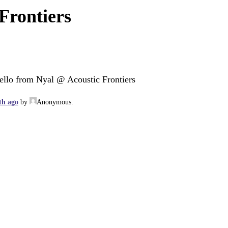
Frontiers
ello from Nyal @ Acoustic Frontiers
th ago
by
Anonymous
.