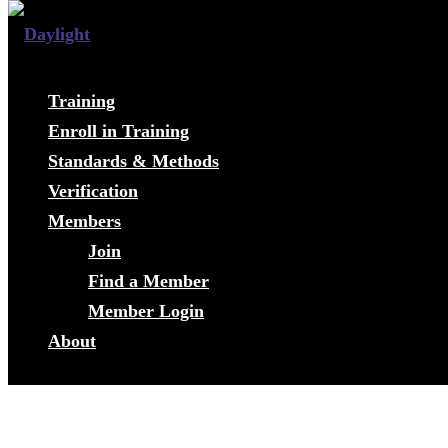
Training
Enroll in Training
Standards & Methods
Verification
Members
Join
Find a Member
Member Login
About