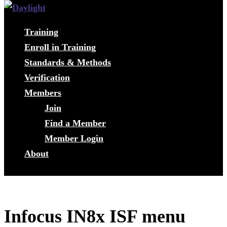
Training
Enroll in Training
Standards & Methods
Verification
Members
Join
Find a Member
Member Login
About
Infocus IN8x ISF menu