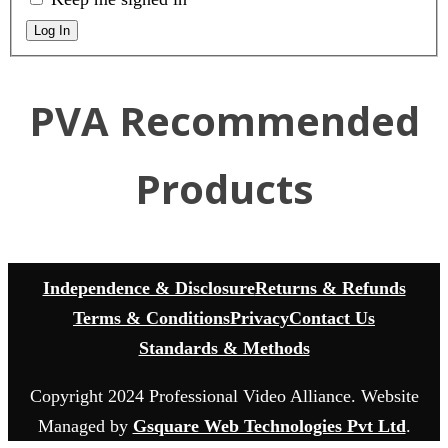
Log In
PVA Recommended
Products
Independence & Disclosure
Returns & Refunds
Terms & Conditions
Privacy
Contact Us
Standards & Methods
Copyright 2024 Professional Video Alliance. Website
Managed by
Gsquare Web Technologies Pvt Ltd
.