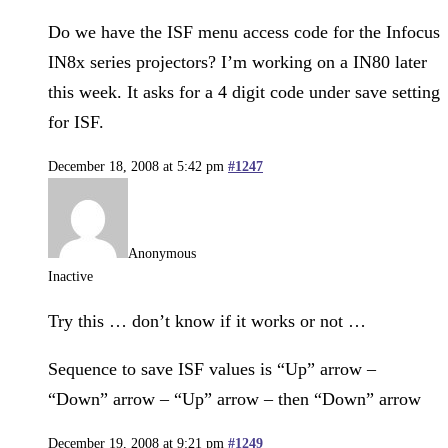
Do we have the ISF menu access code for the Infocus
IN8x series projectors? I’m working on a IN80 later
this week. It asks for a 4 digit code under save setting
for ISF.
December 18, 2008 at 5:42 pm
#1247
Anonymous
Inactive
Try this … don’t know if it works or not …
Sequence to save ISF values is “Up” arrow –
“Down” arrow – “Up” arrow – then “Down” arrow
December 19, 2008 at 9:21 pm
#1249