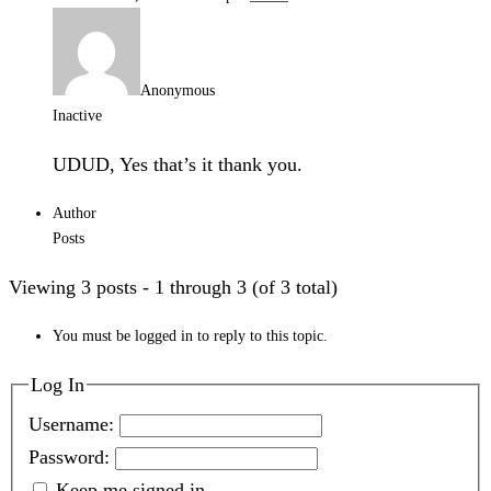
Anonymous
Inactive
UDUD, Yes that’s it thank you.
Author
Posts
Viewing 3 posts - 1 through 3 (of 3 total)
You must be logged in to reply to this topic.
Log In
Username:
Password:
Keep me signed in