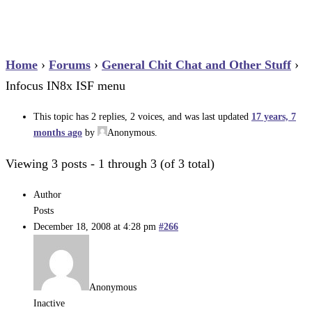
Home
›
Forums
›
General Chit Chat and Other Stuff
›
Infocus IN8x ISF menu
This topic has 2 replies, 2 voices, and was last updated
17 years, 7
months ago
by
Anonymous
.
Viewing 3 posts - 1 through 3 (of 3 total)
Author
Posts
December 18, 2008 at 4:28 pm
#266
Anonymous
Inactive