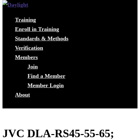
Training
Enroll in Training
Standards & Methods
Verification
Members
Join
Find a Member
Member Login
About
JVC DLA-RS45-55-65;