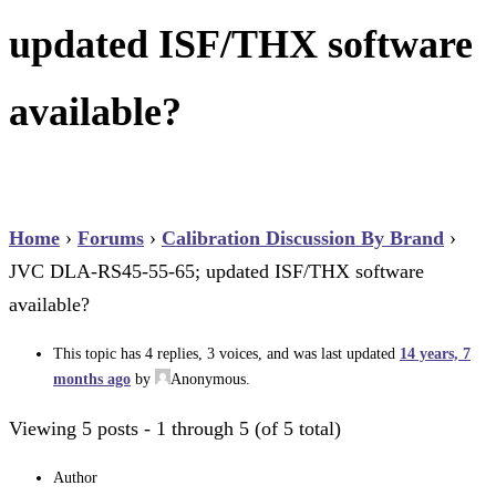
updated ISF/THX software
available?
Home
›
Forums
›
Calibration Discussion By Brand
›
JVC DLA-RS45-55-65; updated ISF/THX software
available?
This topic has 4 replies, 3 voices, and was last updated
14 years, 7
months ago
by
Anonymous
.
Viewing 5 posts - 1 through 5 (of 5 total)
Author