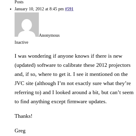
Posts
January 10, 2012 at 8:45 pm
#591
Anonymous
Inactive
I was wondering if anyone knows if there is new
(updated) software to calibrate these 2012 projectors
and, if so, where to get it. I see it mentioned on the
JVC site (although I’m not exactly sure what they’re
referring to) and I looked around a bit, but can’t seem
to find anything except firmware updates.
Thanks!
Greg