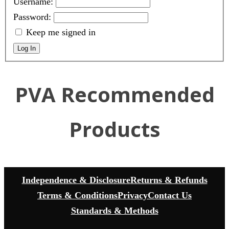
Username:
Password:
Keep me signed in
Log In
PVA Recommended
Products
Independence & Disclosure
Returns & Refunds
Terms & Conditions
Privacy
Contact Us
Standards & Methods