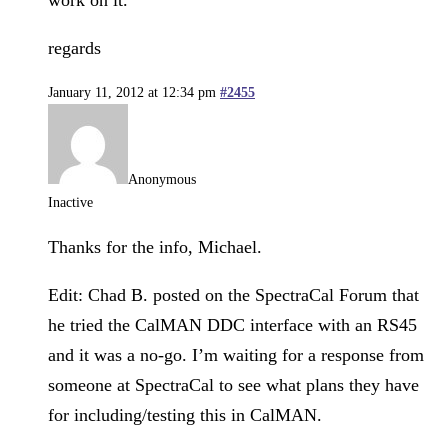
regards
January 11, 2012 at 12:34 pm
#2455
Anonymous
Inactive
Thanks for the info, Michael.
Edit: Chad B. posted on the SpectraCal Forum that
he tried the CalMAN DDC interface with an RS45
and it was a no-go. I’m waiting for a response from
someone at SpectraCal to see what plans they have
for including/testing this in CalMAN.