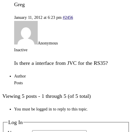
Greg
January 11, 2012 at 6:23 pm
#2456
Anonymous
Inactive
Is there a interface from JVC for the RS35?
Author
Posts
Viewing 5 posts - 1 through 5 (of 5 total)
You must be logged in to reply to this topic.
Log In