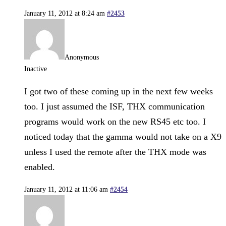
January 11, 2012 at 8:24 am
#2453
Anonymous
Inactive
I got two of these coming up in the next few weeks
too. I just assumed the ISF, THX communication
programs would work on the new RS45 etc too. I
noticed today that the gamma would not take on a X9
unless I used the remote after the THX mode was
enabled.
January 11, 2012 at 11:06 am
#2454