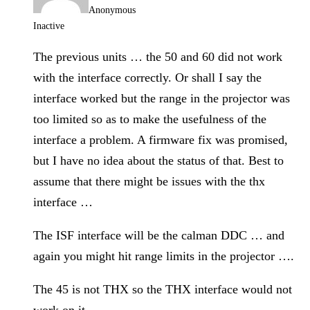
Anonymous
Inactive
The previous units … the 50 and 60 did not work
with the interface correctly. Or shall I say the
interface worked but the range in the projector was
too limited so as to make the usefulness of the
interface a problem. A firmware fix was promised,
but I have no idea about the status of that. Best to
assume that there might be issues with the thx
interface …
The ISF interface will be the calman DDC … and
again you might hit range limits in the projector ….
The 45 is not THX so the THX interface would not
work on it.