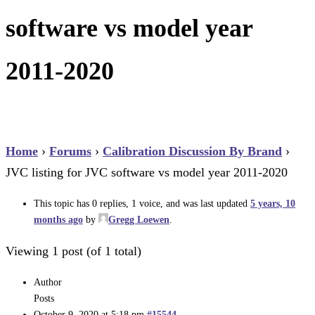
software vs model year
2011-2020
Home
›
Forums
›
Calibration Discussion By Brand
›
JVC listing for JVC software vs model year 2011-2020
This topic has 0 replies, 1 voice, and was last updated
5 years, 10
months ago
by
Gregg Loewen
.
Viewing 1 post (of 1 total)
Author
Posts
October 9, 2020 at 5:18 pm
#15544