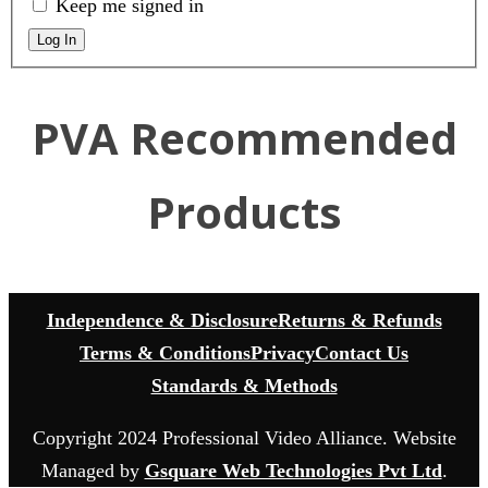
Keep me signed in
Log In
PVA Recommended
Products
Independence & Disclosure
Returns & Refunds
Terms & Conditions
Privacy
Contact Us
Standards & Methods
Copyright 2024 Professional Video Alliance. Website
Managed by
Gsquare Web Technologies Pvt Ltd
.