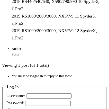
2018 RS440/540/640, X590/790/990 10 Spyder5,
i1Pro2
2019 RS1000/2000/3000, NX5/7/9 11 Spyder5,
i1Pro2
2019 RS1000/2000/3000, NX5/7/9 12 SpyderX,
i1Pro2
Author
Posts
Viewing 1 post (of 1 total)
You must be logged in to reply to this topic.
Log In
Username:
Password: