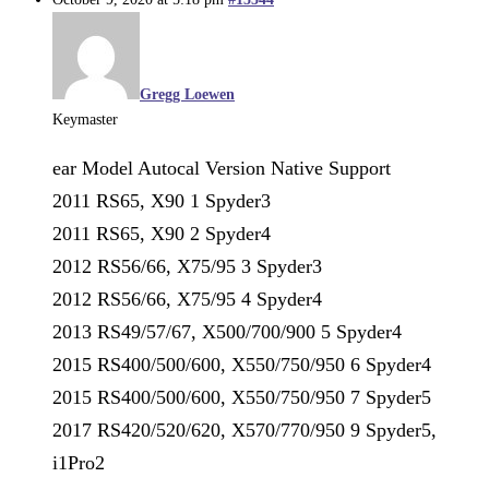
Gregg Loewen
Keymaster
ear Model Autocal Version Native Support
2011 RS65, X90 1 Spyder3
2011 RS65, X90 2 Spyder4
2012 RS56/66, X75/95 3 Spyder3
2012 RS56/66, X75/95 4 Spyder4
2013 RS49/57/67, X500/700/900 5 Spyder4
2015 RS400/500/600, X550/750/950 6 Spyder4
2015 RS400/500/600, X550/750/950 7 Spyder5
2017 RS420/520/620, X570/770/950 9 Spyder5,
i1Pro2