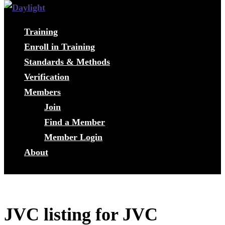
Training
Enroll in Training
Standards & Methods
Verification
Members
Join
Find a Member
Member Login
About
JVC listing for JVC