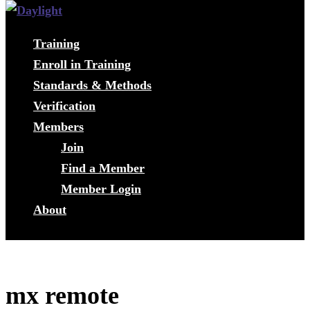
Training
Enroll in Training
Standards & Methods
Verification
Members
Join
Find a Member
Member Login
About
mx remote