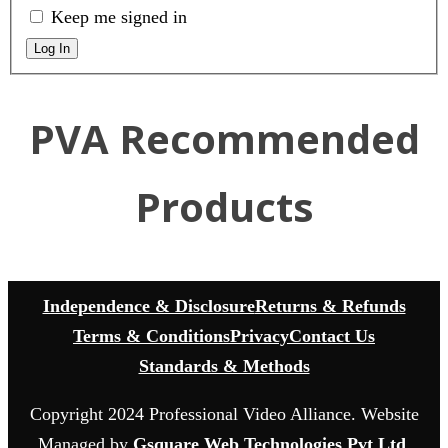
Keep me signed in
Log In
PVA Recommended
Products
Independence & Disclosure
Returns & Refunds
Terms & Conditions
Privacy
Contact Us
Standards & Methods
Copyright 2024 Professional Video Alliance. Website
Managed by
Gsquare Web Technologies Pvt Ltd
.