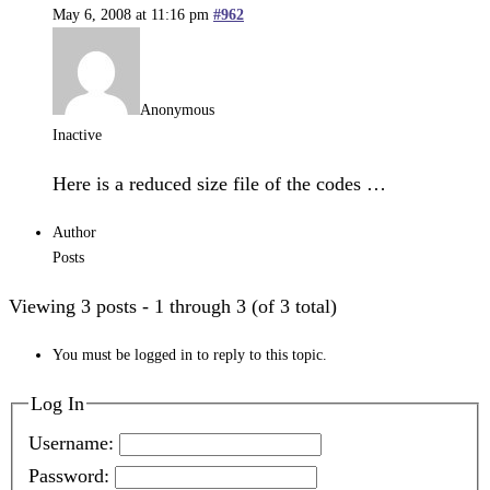
May 6, 2008 at 11:16 pm
#962
Anonymous
Inactive
Here is a reduced size file of the codes …
Author
Posts
Viewing 3 posts - 1 through 3 (of 3 total)
You must be logged in to reply to this topic.
Log In
Username:
Password: