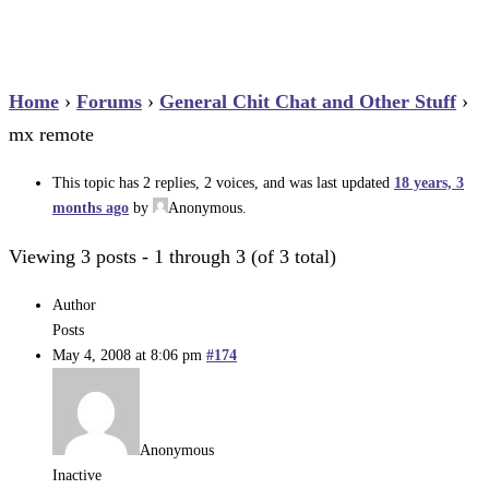
Home
›
Forums
›
General Chit Chat and Other Stuff
›
mx remote
This topic has 2 replies, 2 voices, and was last updated
18 years, 3
months ago
by
Anonymous
.
Viewing 3 posts - 1 through 3 (of 3 total)
Author
Posts
May 4, 2008 at 8:06 pm
#174
Anonymous
Inactive