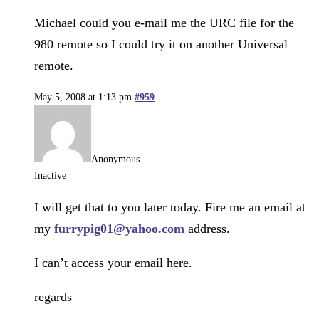
Michael could you e-mail me the URC file for the
980 remote so I could try it on another Universal
remote.
May 5, 2008 at 1:13 pm
#959
Anonymous
Inactive
I will get that to you later today. Fire me an email at
my
furrypig01@yahoo.com
address.
I can’t access your email here.
regards