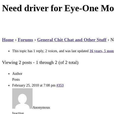
Need driver for Eye-One Mo
Home
›
Forums
›
General Chit Chat and Other Stuff
›
N
This topic has 1 reply, 2 voices, and was last updated
16 years, 5 mon
Viewing 2 posts - 1 through 2 (of 2 total)
Author
Posts
February 25, 2010 at 7:08 pm
#353
Anonymous
Inactive