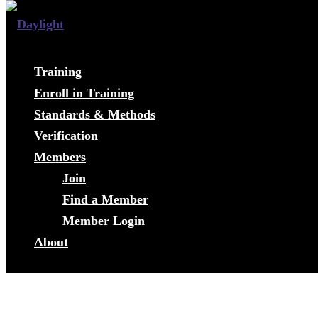
Training
Enroll in Training
Standards & Methods
Verification
Members
Join
Find a Member
Member Login
About