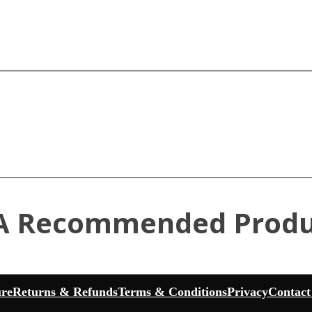
A Recommended Produ
ure
Returns & Refunds
Terms & Conditions
Privacy
Contact