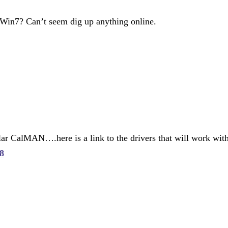
 Win7? Can’t seem dig up anything online.
r CalMAN….here is a link to the drivers that will work with 
8