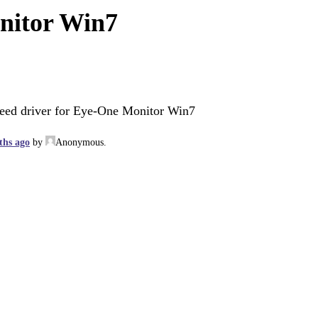
nitor Win7
eed driver for Eye-One Monitor Win7
ths ago
by
Anonymous
.