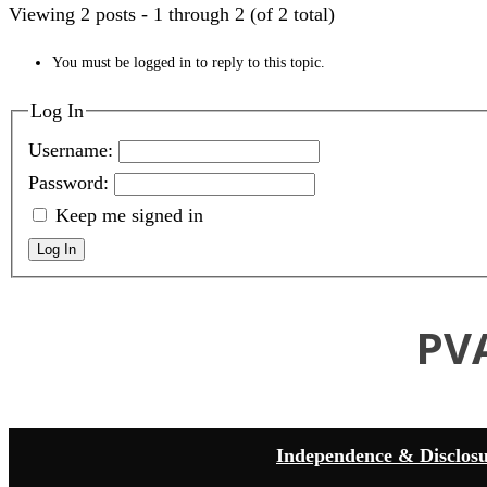
Viewing 2 posts - 1 through 2 (of 2 total)
You must be logged in to reply to this topic.
Log In
Username:
Password:
Keep me signed in
Log In
PV
Independence & Disclos