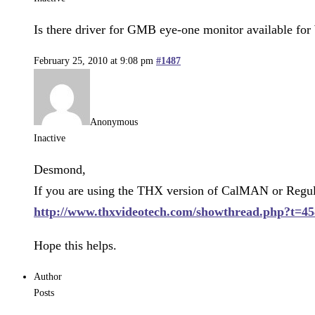
Is there driver for GMB eye-one monitor available for
February 25, 2010 at 9:08 pm
#1487
Anonymous
Inactive
Desmond,
If you are using the THX version of CalMAN or Regula
http://www.thxvideotech.com/showthread.php?t=45
Hope this helps.
Author
Posts