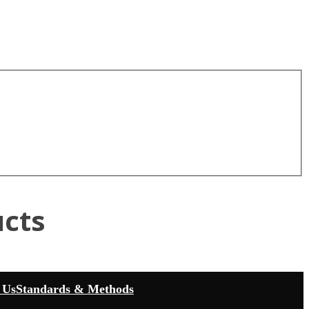
cts
 Us
Standards & Methods