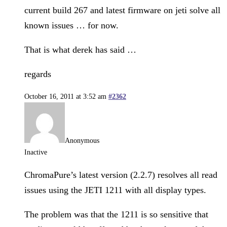
current build 267 and latest firmware on jeti solve all
known issues … for now.
That is what derek has said …
regards
October 16, 2011 at 3:52 am
#2362
Anonymous
Inactive
ChromaPure’s latest version (2.2.7) resolves all read
issues using the JETI 1211 with all display types.
The problem was that the 1211 is so sensitive that