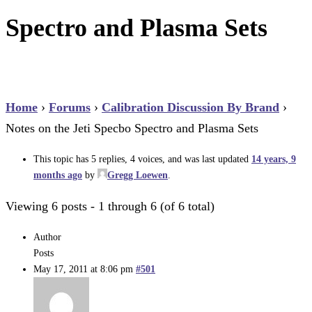
Spectro and Plasma Sets
Home
›
Forums
›
Calibration Discussion By Brand
›
Notes on the Jeti Specbo Spectro and Plasma Sets
This topic has 5 replies, 4 voices, and was last updated
14 years, 9
months ago
by
Gregg Loewen
.
Viewing 6 posts - 1 through 6 (of 6 total)
Author
Posts
May 17, 2011 at 8:06 pm
#501