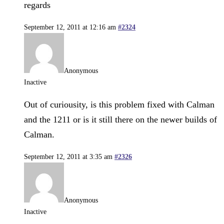
regards
September 12, 2011 at 12:16 am
#2324
Anonymous
Inactive
Out of curiousity, is this problem fixed with Calman
and the 1211 or is it still there on the newer builds of
Calman.
September 12, 2011 at 3:35 am
#2326
Anonymous
Inactive