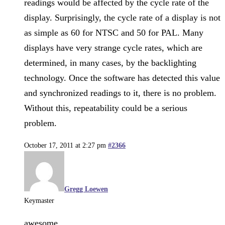
readings would be affected by the cycle rate of the
display. Surprisingly, the cycle rate of a display is not
as simple as 60 for NTSC and 50 for PAL. Many
displays have very strange cycle rates, which are
determined, in many cases, by the backlighting
technology. Once the software has detected this value
and synchronized readings to it, there is no problem.
Without this, repeatability could be a serious
problem.
October 17, 2011 at 2:27 pm
#2366
Gregg Loewen
Keymaster
awesome.