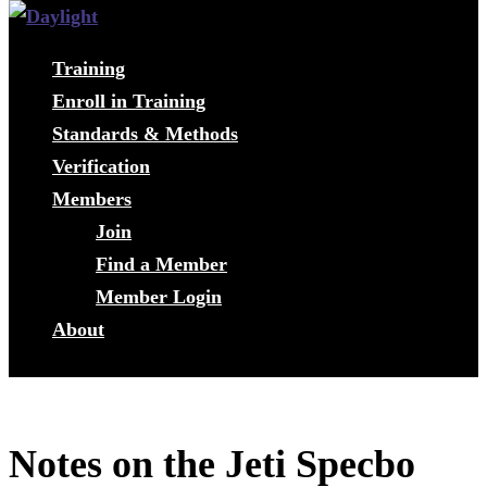
Training
Enroll in Training
Standards & Methods
Verification
Members
Join
Find a Member
Member Login
About
Notes on the Jeti Specbo