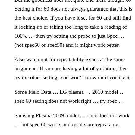
Setting it for 60 does not always guarantee that this is
the best choice. If you have it set for 60 and still find
it locking up or taking too long to take a reading of
100% … then try setting the probe to just Spec …
(not spec60 or spec50) and it might work better.
Also watch out for repeatability issues at the same
bright end. If you are having a lot of variation, then
try the other setting. You won’t know until you try it.
Some Field Data … LG plasma … 2010 model …
spec 60 setting does not work right … try spec …
Samsung Plasma 2009 model … spec does not work
… but spec 60 works and results are repeatable.