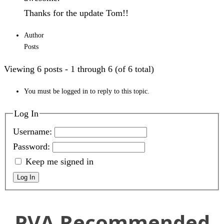
Thanks for the update Tom!!
Author
Posts
Viewing 6 posts - 1 through 6 (of 6 total)
You must be logged in to reply to this topic.
Log In
Username:
Password:
Keep me signed in
Log In
PVA Recommended