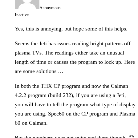
Anonymous
Inactive
Yes, this is annoying, but hope some of this helps.
Seems the Jeti has issues reading bright patterns off
plasma TVs. The readings either take an unusual
length of time or causes the program to lock up. Here
are some solutions …
In both the THX CP program and now the Calman
4.2.2 program (build 232), if you are using a Jeti,
you will have to tell the program what type of display
you are using. Spec60 on the CP program and Plasma
60 on Calman.
But the goodness does not quite end there though. 🙁