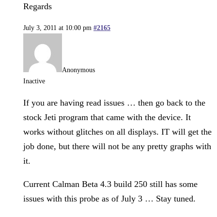
Regards
July 3, 2011 at 10:00 pm
#2165
Anonymous
Inactive
If you are having read issues … then go back to the
stock Jeti program that came with the device. It
works without glitches on all displays. IT will get the
job done, but there will not be any pretty graphs with
it.
Current Calman Beta 4.3 build 250 still has some
issues with this probe as of July 3 … Stay tuned.