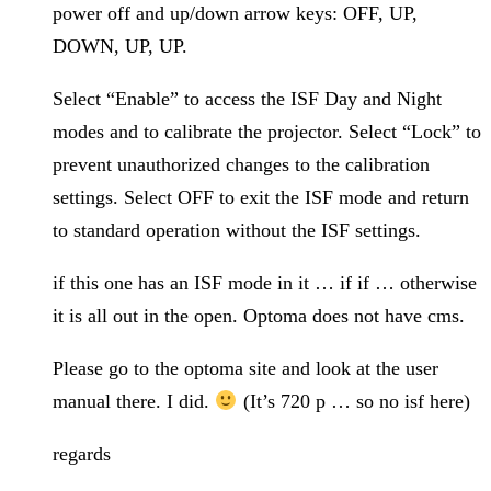
power off and up/down arrow keys: OFF, UP,
DOWN, UP, UP.
Select “Enable” to access the ISF Day and Night
modes and to calibrate the projector. Select “Lock” to
prevent unauthorized changes to the calibration
settings. Select OFF to exit the ISF mode and return
to standard operation without the ISF settings.
if this one has an ISF mode in it … if if … otherwise
it is all out in the open. Optoma does not have cms.
Please go to the optoma site and look at the user
manual there. I did.
(It’s 720 p … so no isf here)
regards