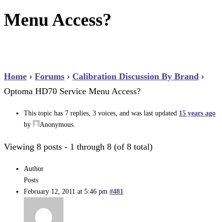
Menu Access?
Home
›
Forums
›
Calibration Discussion By Brand
›
Optoma HD70 Service Menu Access?
This topic has 7 replies, 3 voices, and was last updated
15 years ago
by
Anonymous
.
Viewing 8 posts - 1 through 8 (of 8 total)
Author
Posts
February 12, 2011 at 5:46 pm
#481