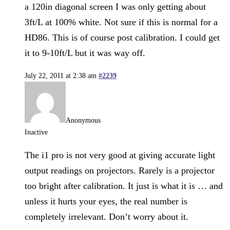
a 120in diagonal screen I was only getting about
3ft/L at 100% white. Not sure if this is normal for a
HD86. This is of course post calibration. I could get
it to 9-10ft/L but it was way off.
July 22, 2011 at 2:38 am
#2239
Anonymous
Inactive
The i1 pro is not very good at giving accurate light
output readings on projectors. Rarely is a projector
too bright after calibration. It just is what it is … and
unless it hurts your eyes, the real number is
completely irrelevant. Don’t worry about it.