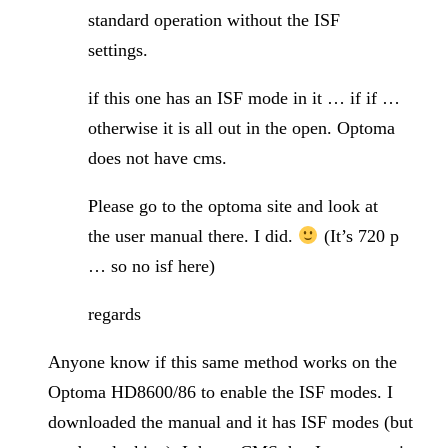
standard operation without the ISF
settings.
if this one has an ISF mode in it … if if …
otherwise it is all out in the open. Optoma
does not have cms.
Please go to the optoma site and look at
the user manual there. I did.
(It’s 720 p
… so no isf here)
regards
Anyone know if this same method works on the
Optoma HD8600/86 to enable the ISF modes. I
downloaded the manual and it has ISF modes (but