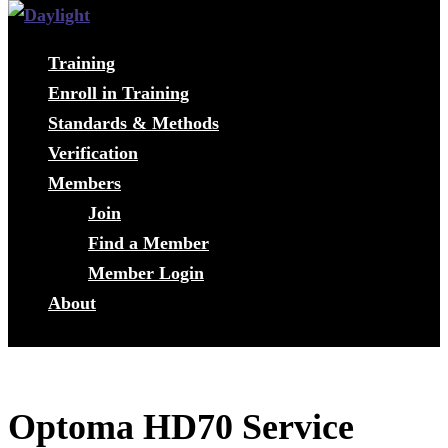
Training
Enroll in Training
Standards & Methods
Verification
Members
Join
Find a Member
Member Login
About
Optoma HD70 Service