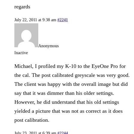
regards
July 22, 2011 at 9:38 am
#2241
Anonymous
Inactive
Michael, I profiled my K-10 to the EyeOne Pro for
the cal. The post calibrated greyscale was very good.
The client was happy with the overall image but did
say that it was dimmer than his older settings.
However, he did understand that his old settings
yielded a picture that was not as correct as it does
post calibration.
July 23, 2011 at 6:39 am
#2244