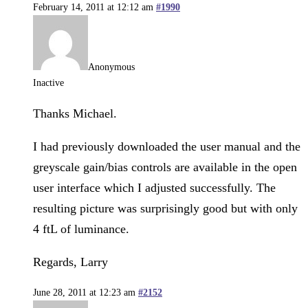
February 14, 2011 at 12:12 am
#1990
Anonymous
Inactive
Thanks Michael.
I had previously downloaded the user manual and the
greyscale gain/bias controls are available in the open
user interface which I adjusted successfully. The
resulting picture was surprisingly good but with only
4 ftL of luminance.
Regards, Larry
June 28, 2011 at 12:23 am
#2152