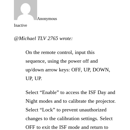
Anonymous
Inactive
@Michael TLV 2765 wrote:
On the remote control, input this
sequence, using the power off and
up/down arrow keys: OFF, UP, DOWN,
UP, UP.
Select “Enable” to access the ISF Day and
Night modes and to calibrate the projector.
Select “Lock” to prevent unauthorized
changes to the calibration settings. Select
OFF to exit the ISF mode and return to