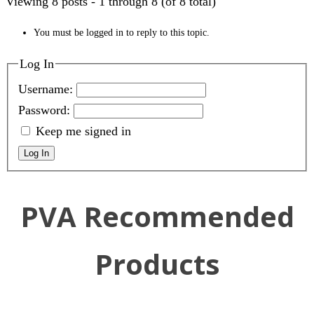
Viewing 8 posts - 1 through 8 (of 8 total)
You must be logged in to reply to this topic.
Log In
Username:
Password:
Keep me signed in
Log In
PVA Recommended
Products