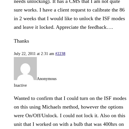
needs unlocking). It has a CMS that I am not quite
sure works. I have a client request to calibrate the 86
in 2 weeks that I would like to unlock the ISF modes
and leave it locked. Appreciate the feedback….
Thanks
July 22, 2011 at 2:31 am
#2238
Anonymous
Inactive
Wanted to confirm that I could turn on the ISF modes
on this using Michaels method, however the options
were On/Off/Unlock. I could not lock it. Also on this
unit that I worked on with a bulb that was 400hrs on