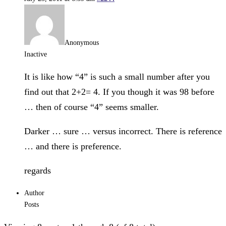
Anonymous
Inactive
It is like how “4” is such a small number after you
find out that 2+2= 4. If you though it was 98 before
… then of course “4” seems smaller.
Darker … sure … versus incorrect. There is reference
… and there is preference.
regards
Author
Posts