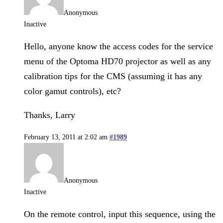
Anonymous
Inactive
Hello, anyone know the access codes for the service
menu of the Optoma HD70 projector as well as any
calibration tips for the CMS (assuming it has any
color gamut controls), etc?
Thanks, Larry
February 13, 2011 at 2:02 am
#1989
Anonymous
Inactive
On the remote control, input this sequence, using the