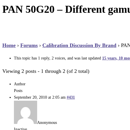
PAN 50G20 – Different gamu
Home
›
Forums
›
Calibration Discussion By Brand
›
PAN
This topic has 1 reply, 2 voices, and was last updated
15 years, 10 mo
Viewing 2 posts - 1 through 2 (of 2 total)
Author
Posts
September 20, 2010 at 2:05 am
#431
Anonymous
Inactive