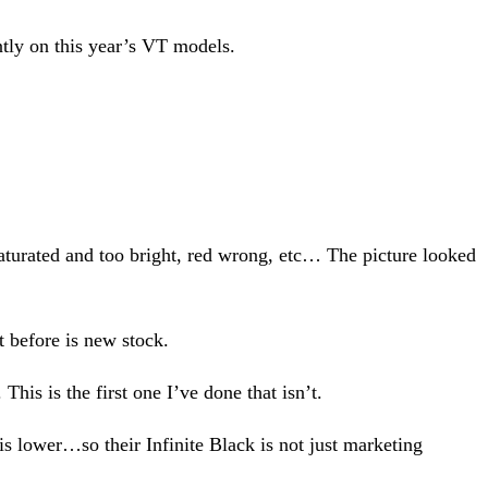
tly on this year’s VT models.
turated and too bright, red wrong, etc… The picture looked
t before is new stock.
is is the first one I’ve done that isn’t.
s lower…so their Infinite Black is not just marketing