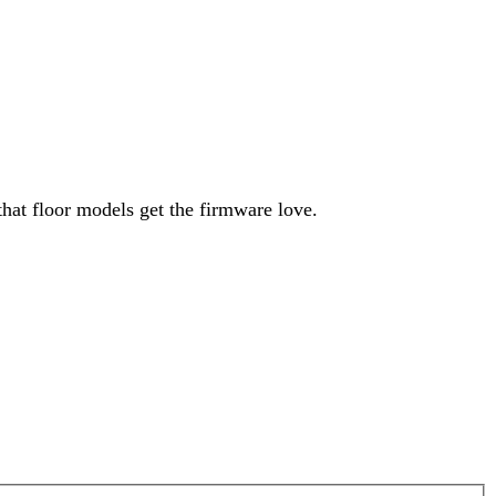
hat floor models get the firmware love.