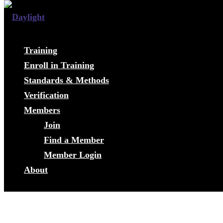
Training
Enroll in Training
Standards & Methods
Verification
Members
Join
Find a Member
Member Login
About