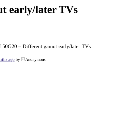
t early/later TVs
 50G20 – Different gamut early/later TVs
nths ago
by
Anonymous
.