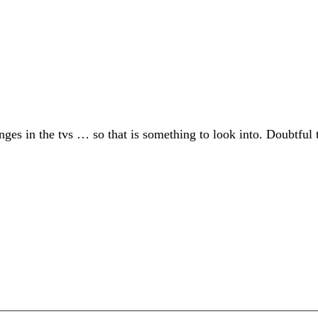
es in the tvs … so that is something to look into. Doubtful t