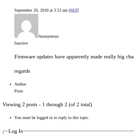
September 20, 2010 at 3:53 am
#1137
Anonymous
Inactive
Firmware updates have apparently made really big chang
regards
Author
Posts
Viewing 2 posts - 1 through 2 (of 2 total)
You must be logged in to reply to this topic.
Log In