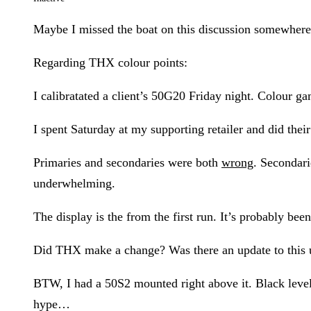
Maybe I missed the boat on this discussion somewhere…
Regarding THX colour points:
I calibratated a client’s 50G20 Friday night. Colour g
I spent Saturday at my supporting retailer and did thei
Primaries and secondaries were both
wrong
. Secondar
underwhelming.
The display is the from the first run. It’s probably bee
Did THX make a change? Was there an update to this uni
BTW, I had a 50S2 mounted right above it. Black level 
hype…