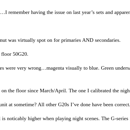
I remember having the issue on last year’s sets and apparen
amut was virtually spot on for primaries AND secondaries.
r floor 50G20.
ies were very wrong…magenta visually to blue. Green undersa
n on the floor since March/April. The one I calibrated the nigh
t at sometime? All other G20s I’ve done have been correct. Th
is noticably higher when playing night scenes. The G-series i