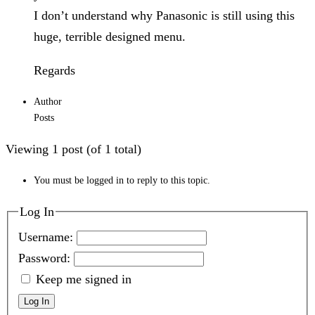
I don’t understand why Panasonic is still using this
huge, terrible designed menu.
Regards
Author
Posts
Viewing 1 post (of 1 total)
You must be logged in to reply to this topic.
Log In
Username:
Password:
Keep me signed in
Log In