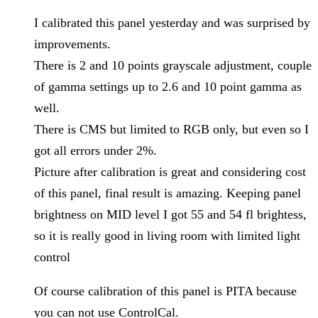
I calibrated this panel yesterday and was surprised by
improvements.
There is 2 and 10 points grayscale adjustment, couple
of gamma settings up to 2.6 and 10 point gamma as
well.
There is CMS but limited to RGB only, but even so I
got all errors under 2%.
Picture after calibration is great and considering cost
of this panel, final result is amazing. Keeping panel
brightness on MID level I got 55 and 54 fl brightess,
so it is really good in living room with limited light
control
Of course calibration of this panel is PITA because
you can not use ControlCal.