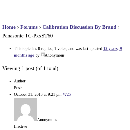
Home
›
Forums
›
Calibration Discussion By Brand
›
Panasonic TC-PxxST60
This topic has 0 replies, 1 voice, and was last updated
12 years, 9
months ago
by
Anonymous
.
Viewing 1 post (of 1 total)
Author
Posts
October 31, 2013 at 9:21 pm
#725
Anonymous
Inactive