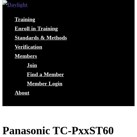
Training
Enroll in Training
Standards & Methods
Verification
Members
Join
Find a Member
Member Login
About
Panasonic TC-PxxST60