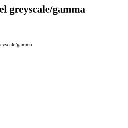
evel greyscale/gamma
greyscale/gamma