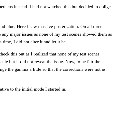
etheus instead. I had not watched this but decided to oblige
nd blue. Here I saw massive posterization. On all three
e any major issues as none of my test scenes showed them as
ime, I did not alter it and let it be.
eck this out as I realized that none of my test scenes
ale but it did not reveal the issue. Now, to be fair the
nge the gamma a little so that the corrections were not as
tive to the initial mode I started in.