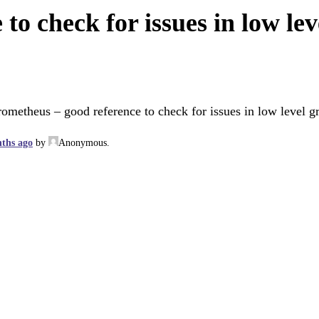
to check for issues in low l
rometheus – good reference to check for issues in low level 
nths ago
by
Anonymous
.