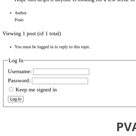
Author
Posts
Viewing 1 post (of 1 total)
You must be logged in to reply to this topic.
Log In
Username:
Password:
Keep me signed in
Log In
PV