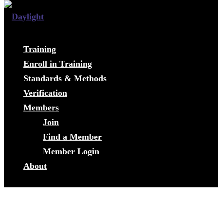
Training
Enroll in Training
Standards & Methods
Verification
Members
Join
Find a Member
Member Login
About