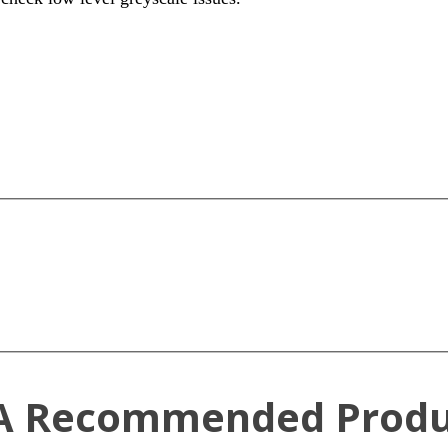
A Recommended Produ