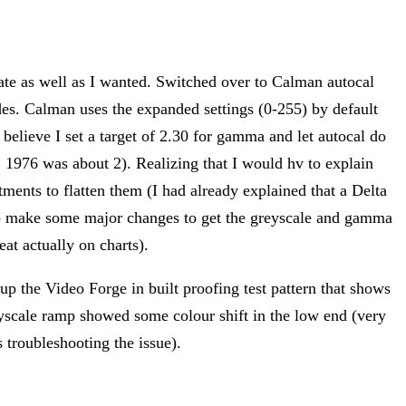
cate as well as I wanted. Switched over to Calman autocal
des. Calman uses the expanded settings (0-255) by default
I believe I set a target of 2.30 for gamma and let autocal do
E 1976 was about 2). Realizing that I would hv to explain
ents to flatten them (I had already explained that a Delta
d to make some major changes to get the greyscale and gamma
at actually on charts).
 up the Video Forge in built proofing test pattern that shows
reyscale ramp showed some colour shift in the low end (very
 troubleshooting the issue).