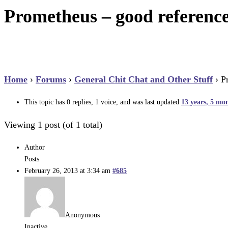
Prometheus – good reference 
Home
›
Forums
›
General Chit Chat and Other Stuff
›
P
This topic has 0 replies, 1 voice, and was last updated
13 years, 5 mo
Viewing 1 post (of 1 total)
Author
Posts
February 26, 2013 at 3:34 am
#685
Anonymous
Inactive