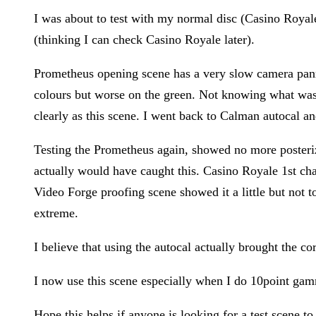
I was about to test with my normal disc (Casino Royale
(thinking I can check Casino Royale later).
Prometheus opening scene has a very slow camera pannin
colours but worse on the green. Not knowing what was 
clearly as this scene. I went back to Calman autocal and
Testing the Prometheus again, showed no more posteriza
actually would have caught this. Casino Royale 1st chapt
Video Forge proofing scene showed it a little but not t
extreme.
I believe that using the autocal actually brought the cor
I now use this scene especially when I do 10point gam
Hope this helps if anyone is looking for a test scene to