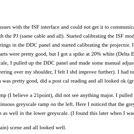
ssues with the ISF interface and could not get it to communi
 the PJ (same cable and all). Started calibrating the ISF mo
ettings in the DDC panel and started calibrating the projector. 
harts were pretty good, but I got a spike at 20% white (Delta 
cale, I pulled up the DDC panel and made some manual adjustm
peering over my shoulder, I felt I shd improve further). I ha
was pretty good, did a post cal reading and all looked ok (gre
amp (I believe a 21point), did not see anything major. I pulled
tinuous greyscale ramp on the left. Here I noticed that the g
as well in the lower greyscale. (I found this later when I was
gain) scene and all looked well.