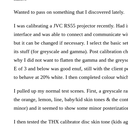
Wanted to pass on something that I discovered lately.
I was calibrating a JVC RS55 projector recently. Had i
interface and was able to connect and communicate with
but it can be changed if necessary. I select the basic s
its stuff (for greyscale and gamma). Post calibration c
why I did not want to flatten the gamma and the greys
E of 3 and below was good enuf, still with the client 
to behave at 20% white. I then completed colour which 
I pulled up my normal test scenes. First, a greyscale r
the orange, lemon, line, baby/kid skin tones & the con
minor) and it seemed to show some minor posterization 
I then tested the THX calibrator disc skin tone (kids a