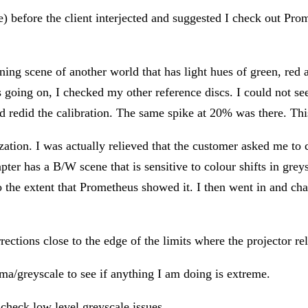
) before the client interjected and suggested I check out Prom
g scene of another world that has light hues of green, red a
going on, I checked my other reference discs. I could not se
 redid the calibration. The same spike at 20% was there. This t
tion. I was actually relieved that the customer asked me to ch
er has a B/W scene that is sensitive to colour shifts in greysc
o the extent that Prometheus showed it. I then went in and cha
rections close to the edge of the limits where the projector rela
ma/greyscale to see if anything I am doing is extreme.
 check low level greyscale issues.